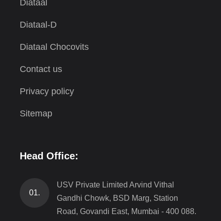
Diataal
Diataal-D
Diataal Chocovits
Contact us
Privacy policy
Sitemap
Head Office:
USV Private Limited Arvind Vithal
01.
Gandhi Chowk, BSD Marg, Station
Road, Govandi East, Mumbai - 400 088.