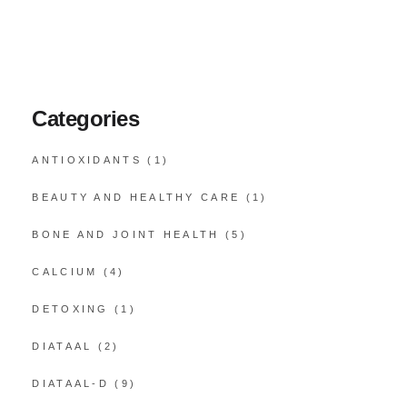
Categories
ANTIOXIDANTS
(1)
BEAUTY AND HEALTHY CARE
(1)
BONE AND JOINT HEALTH
(5)
CALCIUM
(4)
DETOXING
(1)
DIATAAL
(2)
DIATAAL-D
(9)