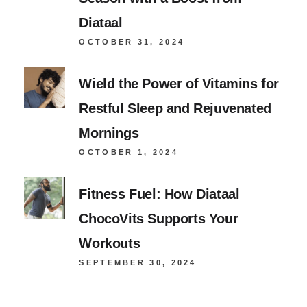
Diataal
OCTOBER 31, 2024
Wield the Power of Vitamins for
Restful Sleep and Rejuvenated
Mornings
OCTOBER 1, 2024
Fitness Fuel: How Diataal
ChocoVits Supports Your
Workouts
SEPTEMBER 30, 2024