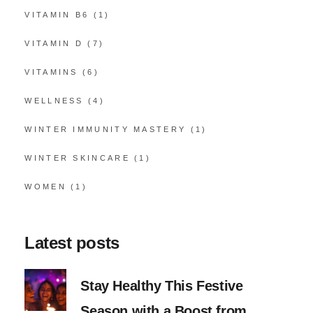
VITAMIN B6
(1)
VITAMIN D
(7)
VITAMINS
(6)
WELLNESS
(4)
WINTER IMMUNITY MASTERY
(1)
WINTER SKINCARE
(1)
WOMEN
(1)
Latest posts
Stay Healthy This Festive
Season with a Boost from