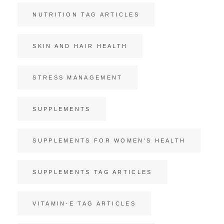
NUTRITION TAG ARTICLES
SKIN AND HAIR HEALTH
STRESS MANAGEMENT
SUPPLEMENTS
SUPPLEMENTS FOR WOMEN'S HEALTH
SUPPLEMENTS TAG ARTICLES
VITAMIN-E TAG ARTICLES