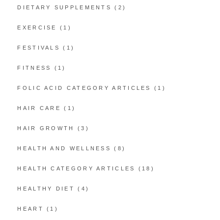
DIETARY SUPPLEMENTS
(2)
EXERCISE
(1)
FESTIVALS
(1)
FITNESS
(1)
FOLIC ACID CATEGORY ARTICLES
(1)
HAIR CARE
(1)
HAIR GROWTH
(3)
HEALTH AND WELLNESS
(8)
HEALTH CATEGORY ARTICLES
(18)
HEALTHY DIET
(4)
HEART
(1)