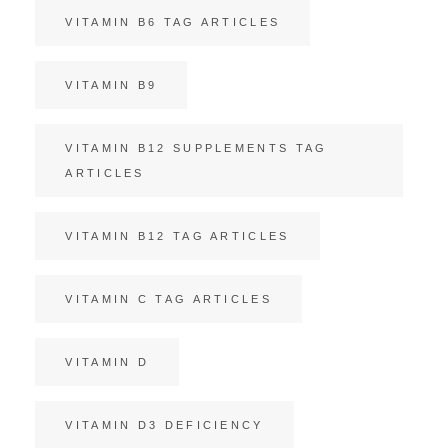
VITAMIN B6 TAG ARTICLES
VITAMIN B9
VITAMIN B12 SUPPLEMENTS TAG
ARTICLES
VITAMIN B12 TAG ARTICLES
VITAMIN C TAG ARTICLES
VITAMIN D
VITAMIN D3 DEFICIENCY