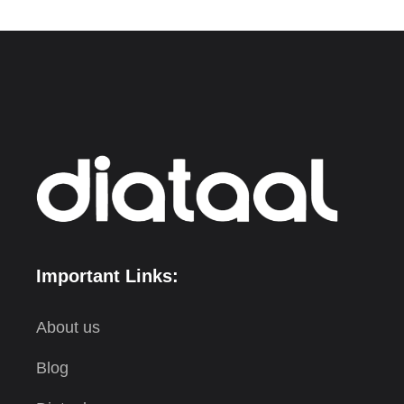
Important Links:
About us
Blog