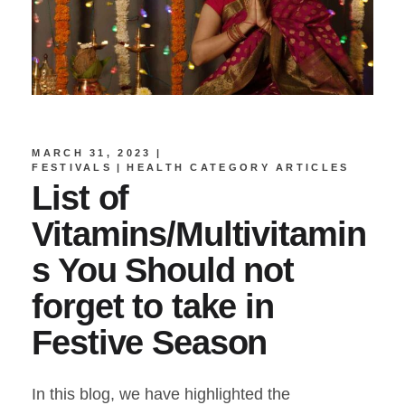
MARCH 31, 2023
FESTIVALS
HEALTH CATEGORY ARTICLES
List of
Vitamins/Multivitamin
s You Should not
forget to take in
Festive Season
In this blog, we have highlighted the