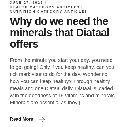
JUNE 27, 2022
HEALTH CATEGORY ARTICLES
NUTRITION CATEGORY ARTICLES
Why do we need the
minerals that Diataal
offers
From the minute you start your day, you need
to get going! Only if you keep healthy, can you
tick mark your to-do for the day. Wondering
how you can keep healthy? Through healthy
meals and one Diataal daily. Diataal is loaded
with the goodness of 16 vitamins and minerals.
Minerals are essential as they […]
Read More