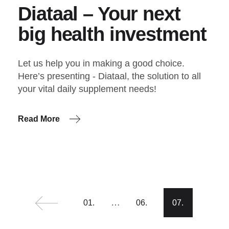
Diataal – Your next
big health investment
Let us help you in making a good choice.
Here’s presenting - Diataal, the solution to all
your vital daily supplement needs!
Read More
Posts
…
01.
06.
07.
pagination