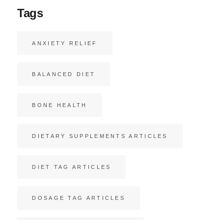
Tags
ANXIETY RELIEF
BALANCED DIET
BONE HEALTH
DIETARY SUPPLEMENTS ARTICLES
DIET TAG ARTICLES
DOSAGE TAG ARTICLES