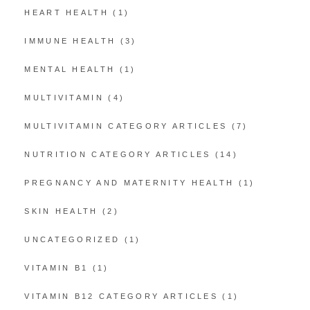
HEART HEALTH
(1)
IMMUNE HEALTH
(3)
MENTAL HEALTH
(1)
MULTIVITAMIN
(4)
MULTIVITAMIN CATEGORY ARTICLES
(7)
NUTRITION CATEGORY ARTICLES
(14)
PREGNANCY AND MATERNITY HEALTH
(1)
SKIN HEALTH
(2)
UNCATEGORIZED
(1)
VITAMIN B1
(1)
VITAMIN B12 CATEGORY ARTICLES
(1)