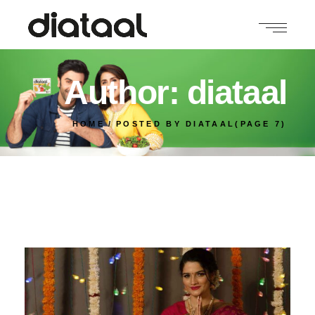
Author: diataal
HOME
POSTED BY DIATAAL
(PAGE 7)