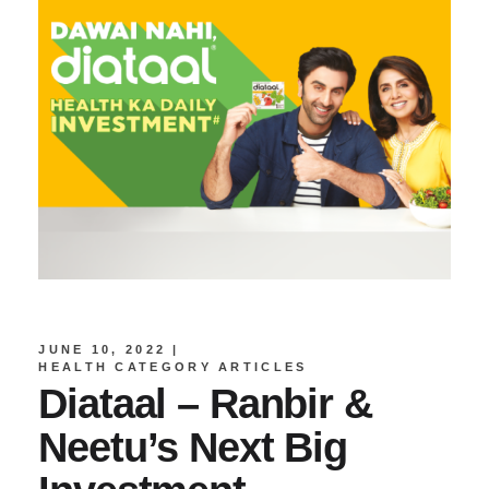
JUNE 10, 2022
HEALTH CATEGORY ARTICLES
Diataal – Ranbir &
Neetu’s Next Big