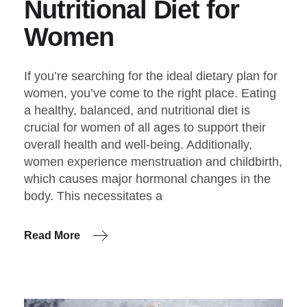
Nutritional Diet for
Women
If you’re searching for the ideal dietary plan for
women, you’ve come to the right place. Eating
a healthy, balanced, and nutritional diet is
crucial for women of all ages to support their
overall health and well-being. Additionally,
women experience menstruation and childbirth,
which causes major hormonal changes in the
body. This necessitates a
Read More