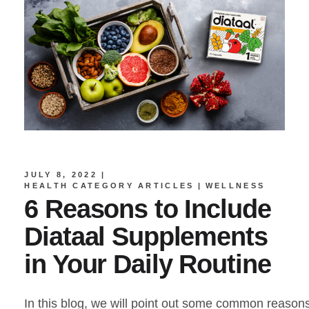
JULY 8, 2022
HEALTH CATEGORY ARTICLES
WELLNESS
6 Reasons to Include
Diataal Supplements
in Your Daily Routine
In this blog, we will point out some common reason