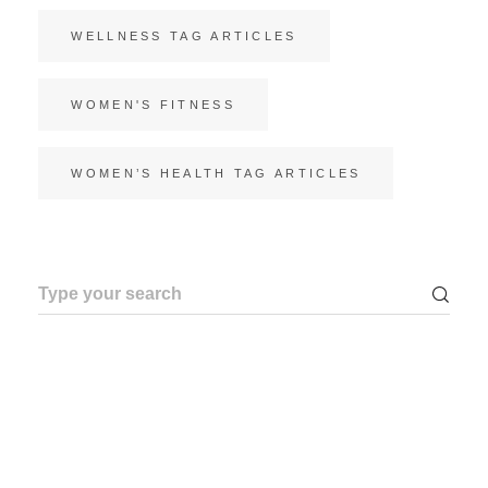
WELLNESS TAG ARTICLES
WOMEN'S FITNESS
WOMEN’S HEALTH TAG ARTICLES
Search
for: