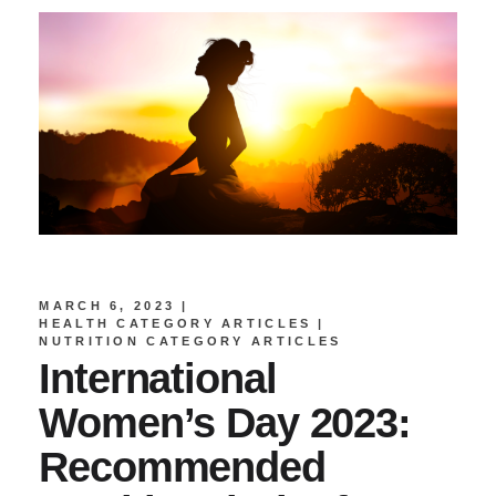
MARCH 6, 2023
HEALTH CATEGORY ARTICLES
NUTRITION CATEGORY ARTICLES
International
Women’s Day 2023:
Recommended