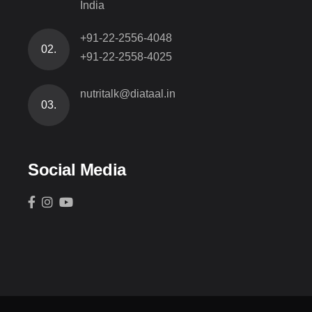
India
+91-22-2556-4048
02.
+91-22-2558-4025
nutritalk@diataal.in
03.
Social Media