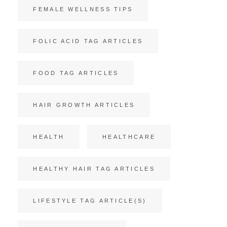
FEMALE WELLNESS TIPS
FOLIC ACID TAG ARTICLES
FOOD TAG ARTICLES
HAIR GROWTH ARTICLES
HEALTH
HEALTHCARE
HEALTHY HAIR TAG ARTICLES
LIFESTYLE TAG ARTICLE(S)