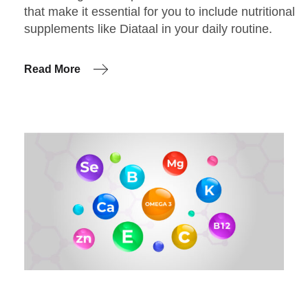
that make it essential for you to include nutritional
supplements like Diataal in your daily routine.
Read More