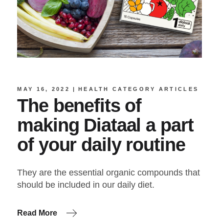
MAY 16, 2022
HEALTH CATEGORY ARTICLES
The benefits of
making Diataal a part
of your daily routine
They are the essential organic compounds that
should be included in our daily diet.
Read More