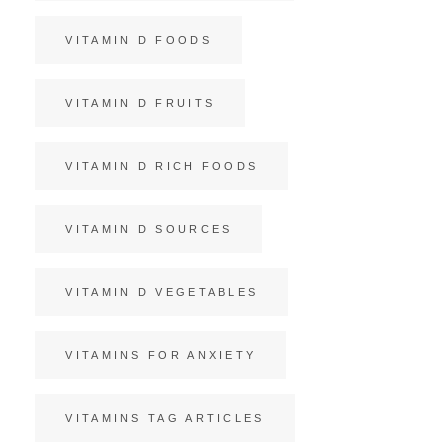
VITAMIN D FOODS
VITAMIN D FRUITS
VITAMIN D RICH FOODS
VITAMIN D SOURCES
VITAMIN D VEGETABLES
VITAMINS FOR ANXIETY
VITAMINS TAG ARTICLES