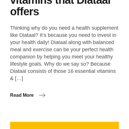
offers
Thinking why do you need a health supplement
like Diataal? It’s because you need to invest in
your health daily! Diataal along with balanced
meal and exercise can be your perfect health
companion by helping you meet your healthy
lifestyle goals. Why do we say so? Because
Diataal consists of those 16 essential vitamins
& […]
Read More