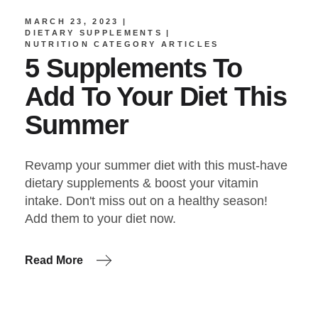
MARCH 23, 2023
DIETARY SUPPLEMENTS
NUTRITION CATEGORY ARTICLES
5 Supplements To
Add To Your Diet This
Summer
Revamp your summer diet with this must-have
dietary supplements & boost your vitamin
intake. Don't miss out on a healthy season!
Add them to your diet now.
Read More