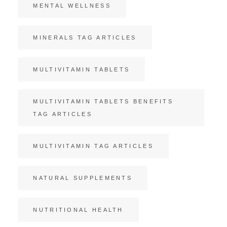
MENTAL WELLNESS
MINERALS TAG ARTICLES
MULTIVITAMIN TABLETS
MULTIVITAMIN TABLETS BENEFITS
TAG ARTICLES
MULTIVITAMIN TAG ARTICLES
NATURAL SUPPLEMENTS
NUTRITIONAL HEALTH