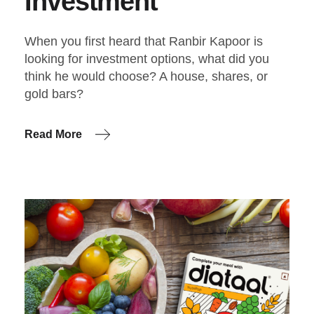
Investment
When you first heard that Ranbir Kapoor is
looking for investment options, what did you
think he would choose? A house, shares, or
gold bars?
Read More