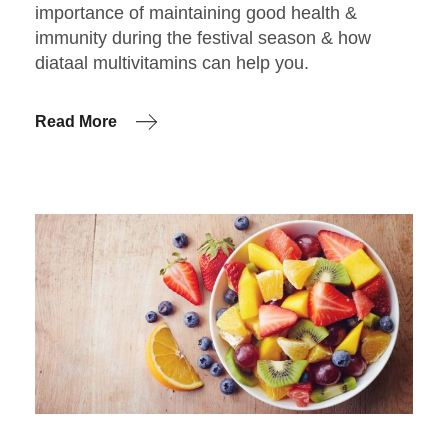
importance of maintaining good health &
immunity during the festival season & how
diataal multivitamins can help you.
Read More