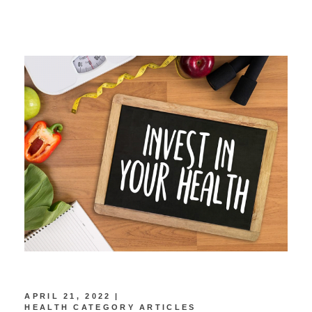
APRIL 21, 2022
HEALTH CATEGORY ARTICLES