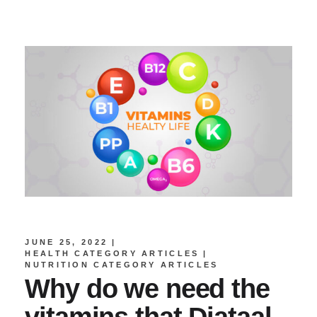
JUNE 25, 2022
HEALTH CATEGORY ARTICLES
NUTRITION CATEGORY ARTICLES
Why do we need the
vitamins that Diataal