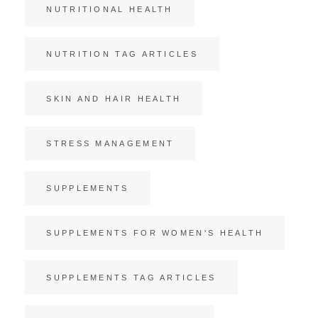
NUTRITIONAL HEALTH
NUTRITION TAG ARTICLES
SKIN AND HAIR HEALTH
STRESS MANAGEMENT
SUPPLEMENTS
SUPPLEMENTS FOR WOMEN'S HEALTH
SUPPLEMENTS TAG ARTICLES