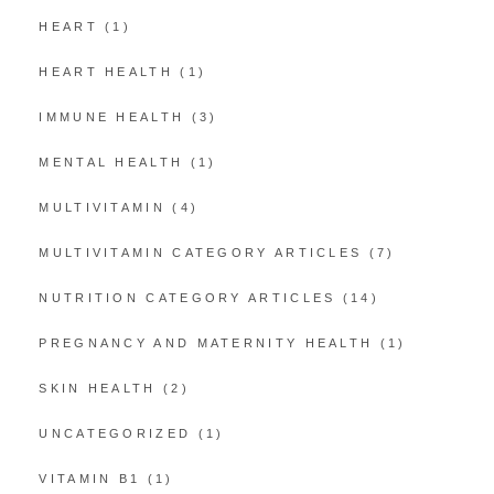
HEART
(1)
HEART HEALTH
(1)
IMMUNE HEALTH
(3)
MENTAL HEALTH
(1)
MULTIVITAMIN
(4)
MULTIVITAMIN CATEGORY ARTICLES
(7)
NUTRITION CATEGORY ARTICLES
(14)
PREGNANCY AND MATERNITY HEALTH
(1)
SKIN HEALTH
(2)
UNCATEGORIZED
(1)
VITAMIN B1
(1)