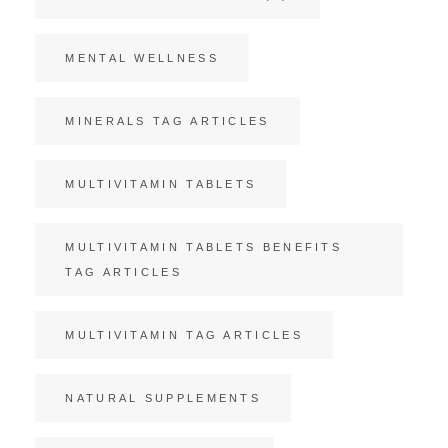
MENTAL WELLNESS
MINERALS TAG ARTICLES
MULTIVITAMIN TABLETS
MULTIVITAMIN TABLETS BENEFITS
TAG ARTICLES
MULTIVITAMIN TAG ARTICLES
NATURAL SUPPLEMENTS