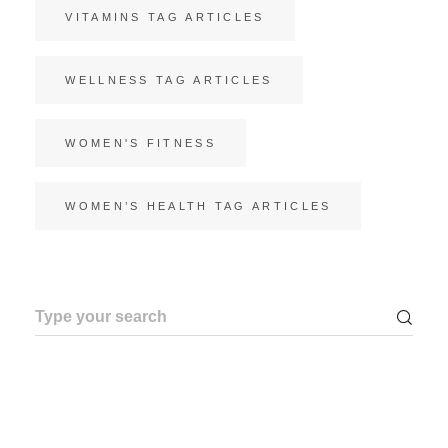
VITAMINS TAG ARTICLES
WELLNESS TAG ARTICLES
WOMEN'S FITNESS
WOMEN’S HEALTH TAG ARTICLES
Search
for: