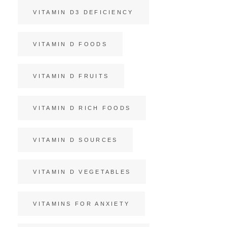
VITAMIN D3 DEFICIENCY
VITAMIN D FOODS
VITAMIN D FRUITS
VITAMIN D RICH FOODS
VITAMIN D SOURCES
VITAMIN D VEGETABLES
VITAMINS FOR ANXIETY