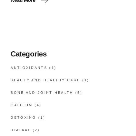
Read More
Categories
ANTIOXIDANTS
(1)
BEAUTY AND HEALTHY CARE
(1)
BONE AND JOINT HEALTH
(5)
CALCIUM
(4)
DETOXING
(1)
DIATAAL
(2)