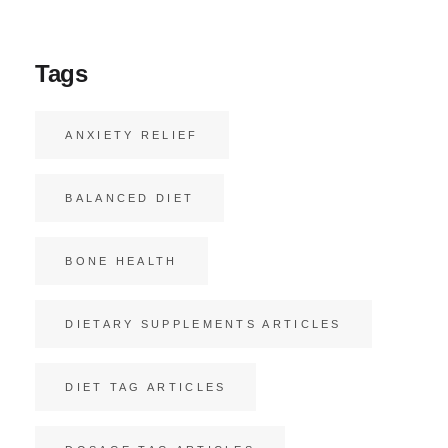
Tags
ANXIETY RELIEF
BALANCED DIET
BONE HEALTH
DIETARY SUPPLEMENTS ARTICLES
DIET TAG ARTICLES