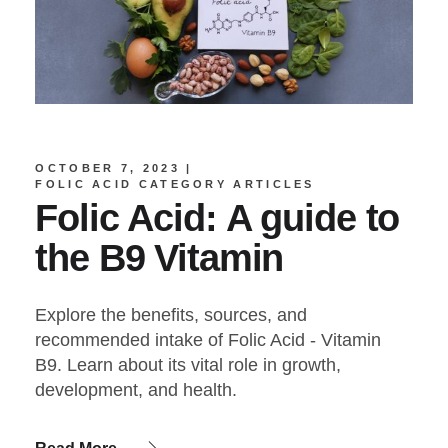
OCTOBER 7, 2023
FOLIC ACID CATEGORY ARTICLES
Folic Acid: A guide to
the B9 Vitamin
Explore the benefits, sources, and
recommended intake of Folic Acid - Vitamin
B9. Learn about its vital role in growth,
development, and health.