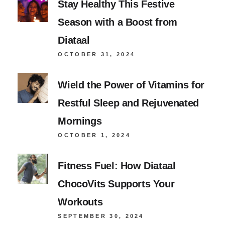
Stay Healthy This Festive
Season with a Boost from
Diataal
OCTOBER 31, 2024
Wield the Power of Vitamins for
Restful Sleep and Rejuvenated
Mornings
OCTOBER 1, 2024
Fitness Fuel: How Diataal
ChocoVits Supports Your
Workouts
SEPTEMBER 30, 2024