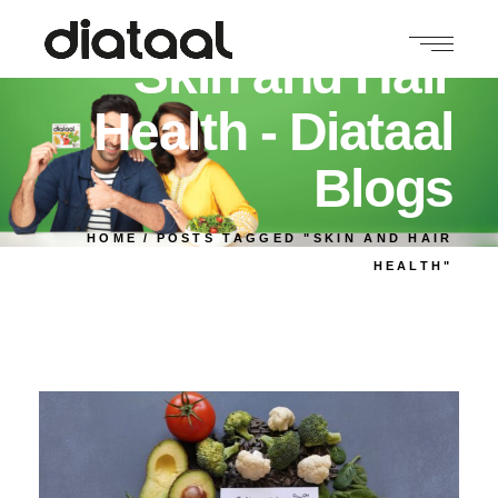
Skin and Hair
Health - Diataal
Blogs
HOME
POSTS TAGGED "SKIN AND HAIR
HEALTH"