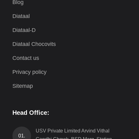
Blog
Diataal
Diataal-D
Diataal Chocovits
Contact us
Privacy policy
Sitemap
Head Office:
USV Private Limited Arvind Vithal
01.