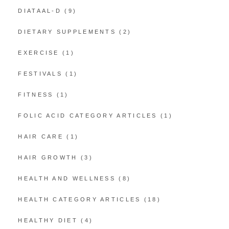
DIATAAL-D
(9)
DIETARY SUPPLEMENTS
(2)
EXERCISE
(1)
FESTIVALS
(1)
FITNESS
(1)
FOLIC ACID CATEGORY ARTICLES
(1)
HAIR CARE
(1)
HAIR GROWTH
(3)
HEALTH AND WELLNESS
(8)
HEALTH CATEGORY ARTICLES
(18)
HEALTHY DIET
(4)