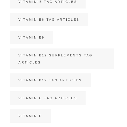
VITAMIN-E TAG ARTICLES
VITAMIN B6 TAG ARTICLES
VITAMIN B9
VITAMIN B12 SUPPLEMENTS TAG
ARTICLES
VITAMIN B12 TAG ARTICLES
VITAMIN C TAG ARTICLES
VITAMIN D