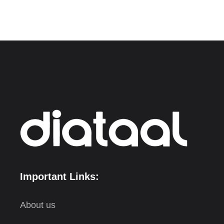
Important Links:
About us