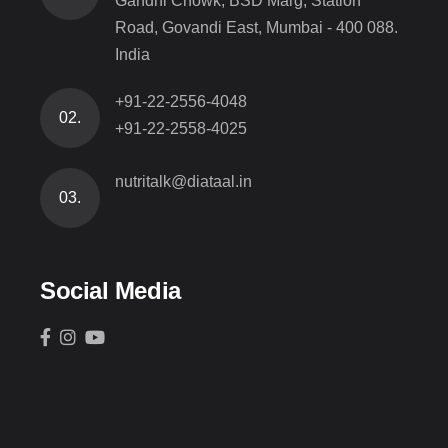
Gandhi Chowk, BSD Marg, Station
Road, Govandi East, Mumbai - 400 088.
India
+91-22-2556-4048
02.
+91-22-2558-4025
nutritalk@diataal.in
03.
Social Media