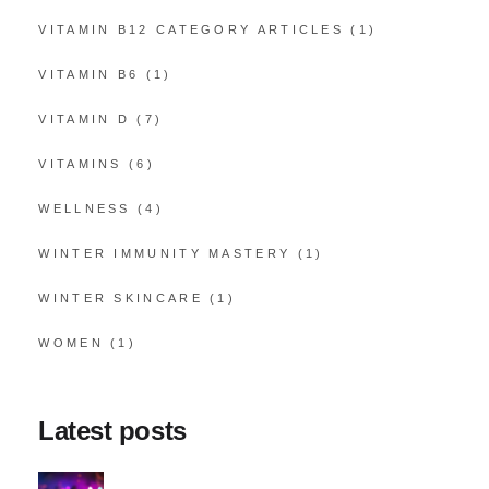
VITAMIN B12 CATEGORY ARTICLES
(1)
VITAMIN B6
(1)
VITAMIN D
(7)
VITAMINS
(6)
WELLNESS
(4)
WINTER IMMUNITY MASTERY
(1)
WINTER SKINCARE
(1)
WOMEN
(1)
Latest posts