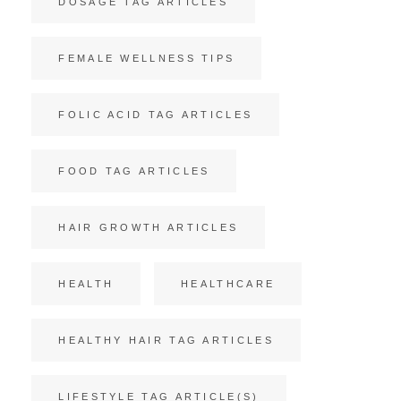
DOSAGE TAG ARTICLES
FEMALE WELLNESS TIPS
FOLIC ACID TAG ARTICLES
FOOD TAG ARTICLES
HAIR GROWTH ARTICLES
HEALTH
HEALTHCARE
HEALTHY HAIR TAG ARTICLES
LIFESTYLE TAG ARTICLE(S)