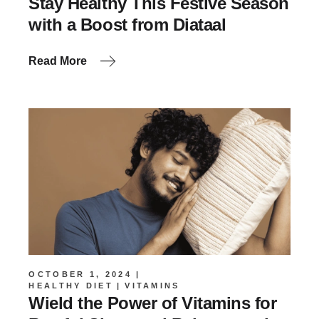
Stay Healthy This Festive Season
with a Boost from Diataal
Read More
OCTOBER 1, 2024
HEALTHY DIET
VITAMINS
Wield the Power of Vitamins for