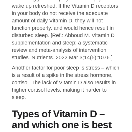
wake up refreshed. If the Vitamin D receptors
in your body do not receive the adequate
amount of daily Vitamin D, they will not
function properly, and would hence result in
disturbed sleep. [Ref.: Abboud M. Vitamin D
supplementation and sleep: a systematic
review and meta-analysis of intervention
studies. Nutrients. 2022 Mar 3;14(5):1076.]
Another factor for poor sleep is stress – which
is a result of a spike in the stress hormone,
cortisol. The lack of Vitamin D also results in
higher cortisol levels, making it harder to
sleep.
Types of Vitamin D –
and which one is best