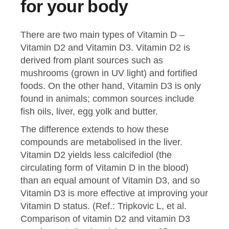
for your body
There are two main types of Vitamin D –
Vitamin D2 and Vitamin D3. Vitamin D2 is
derived from plant sources such as
mushrooms (grown in UV light) and fortified
foods. On the other hand, Vitamin D3 is only
found in animals; common sources include
fish oils, liver, egg yolk and butter.
The difference extends to how these
compounds are metabolised in the liver.
Vitamin D2 yields less calcifediol (the
circulating form of Vitamin D in the blood)
than an equal amount of Vitamin D3, and so
Vitamin D3 is more effective at improving your
Vitamin D status. (Ref.: Tripkovic L, et al.
Comparison of vitamin D2 and vitamin D3