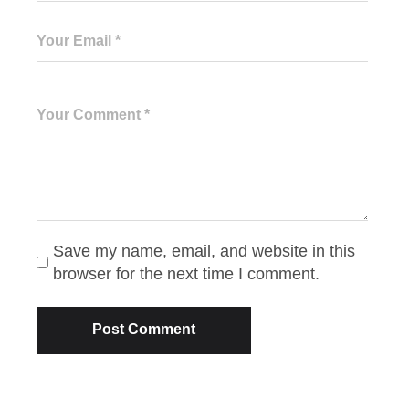
Save my name, email, and website in this
browser for the next time I comment.
Post Comment