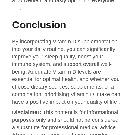
a convenient and tasty option for everyone.
.
Conclusion
By incorporating Vitamin D supplementation
into your daily routine, you can significantly
improve your sleep quality, boost your
immune system, and support overall well-
being. Adequate Vitamin D levels are
essential for optimal health, and whether you
choose dietary sources, supplements, or a
combination, prioritising Vitamin D intake can
have a positive impact on your quality of life .
Disclaimer:
This content is for informational
purposes only and should not be considered
a substitute for professional medical advice.