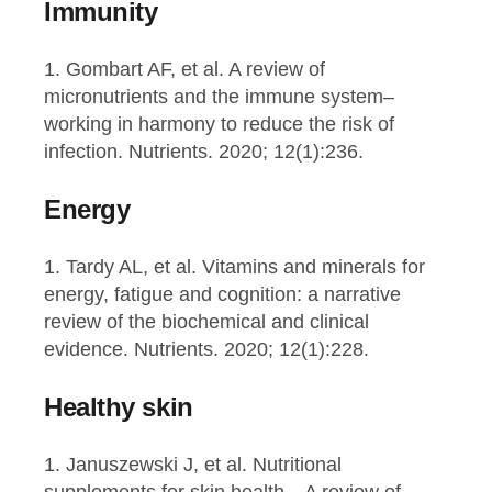
Immunity
1. Gombart AF, et al. A review of
micronutrients and the immune system–
working in harmony to reduce the risk of
infection. Nutrients. 2020; 12(1):236.
Energy
1. Tardy AL, et al. Vitamins and minerals for
energy, fatigue and cognition: a narrative
review of the biochemical and clinical
evidence. Nutrients. 2020; 12(1):228.
Healthy skin
1. Januszewski J, et al. Nutritional