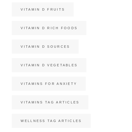
VITAMIN D FRUITS
VITAMIN D RICH FOODS
VITAMIN D SOURCES
VITAMIN D VEGETABLES
VITAMINS FOR ANXIETY
VITAMINS TAG ARTICLES
WELLNESS TAG ARTICLES