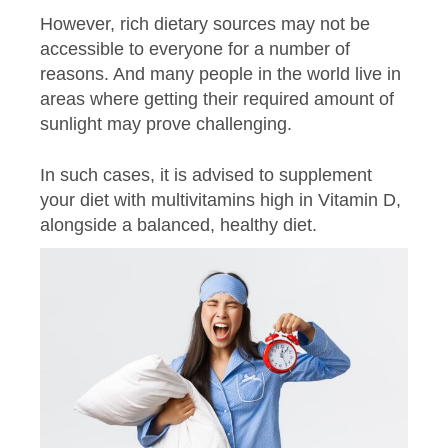
However, rich dietary sources may not be
accessible to everyone for a number of
reasons. And many people in the world live in
areas where getting their required amount of
sunlight may prove challenging.
In such cases, it is advised to supplement
your diet with multivitamins high in Vitamin D,
alongside a balanced, healthy diet.