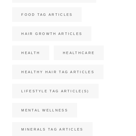
FOOD TAG ARTICLES
HAIR GROWTH ARTICLES
HEALTH
HEALTHCARE
HEALTHY HAIR TAG ARTICLES
LIFESTYLE TAG ARTICLE(S)
MENTAL WELLNESS
MINERALS TAG ARTICLES