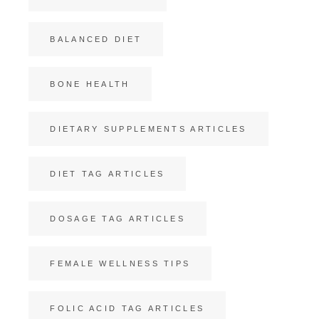
BALANCED DIET
BONE HEALTH
DIETARY SUPPLEMENTS ARTICLES
DIET TAG ARTICLES
DOSAGE TAG ARTICLES
FEMALE WELLNESS TIPS
FOLIC ACID TAG ARTICLES