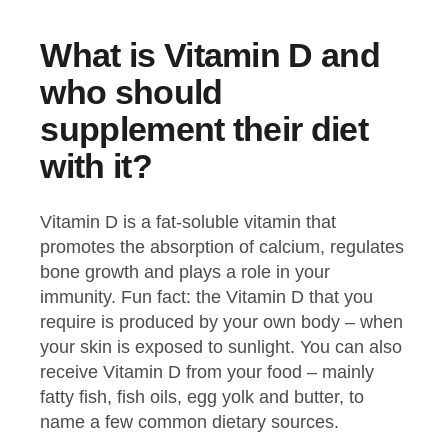
What is Vitamin D and
who should
supplement their diet
with it?
Vitamin D is a fat-soluble vitamin that
promotes the absorption of calcium, regulates
bone growth and plays a role in your
immunity. Fun fact: the Vitamin D that you
require is produced by your own body – when
your skin is exposed to sunlight. You can also
receive Vitamin D from your food – mainly
fatty fish, fish oils, egg yolk and butter, to
name a few common dietary sources.