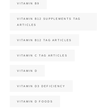
VITAMIN B9
VITAMIN B12 SUPPLEMENTS TAG
ARTICLES
VITAMIN B12 TAG ARTICLES
VITAMIN C TAG ARTICLES
VITAMIN D
VITAMIN D3 DEFICIENCY
VITAMIN D FOODS