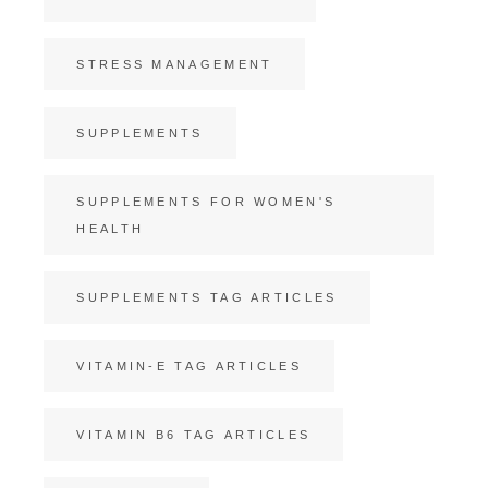
STRESS MANAGEMENT
SUPPLEMENTS
SUPPLEMENTS FOR WOMEN'S
HEALTH
SUPPLEMENTS TAG ARTICLES
VITAMIN-E TAG ARTICLES
VITAMIN B6 TAG ARTICLES