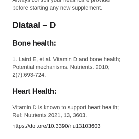
Always consult your healthcare provider
before starting any new supplement.
Diataal – D
Bone health:
1. Laird E, et al. Vitamin D and bone health;
Potential mechanisms. Nutrients. 2010;
2(7):693-724.
Heart Health:
Vitamin D is known to support heart health;
Ref: Nutrients 2021, 13, 3603.
https://doi.ore/10.3390/nu13103603