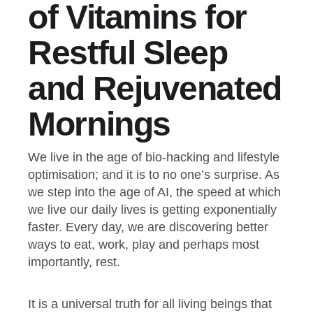
of Vitamins for
Restful Sleep
and Rejuvenated
Mornings
We live in the age of bio-hacking and lifestyle
optimisation; and it is to no one’s surprise. As
we step into the age of AI, the speed at which
we live our daily lives is getting exponentially
faster. Every day, we are discovering better
ways to eat, work, play and perhaps most
importantly, rest.
It is a universal truth for all living beings that