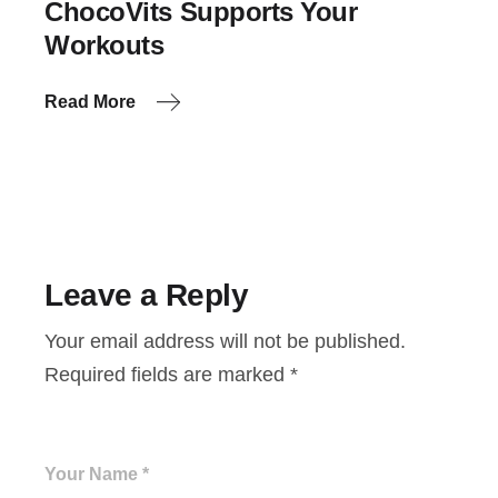
ChocoVits Supports Your
Workouts
Read More
Leave a Reply
Your email address will not be published.
Required fields are marked
*