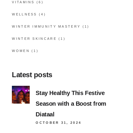
VITAMINS
(6)
WELLNESS
(4)
WINTER IMMUNITY MASTERY
(1)
WINTER SKINCARE
(1)
WOMEN
(1)
Latest posts
Stay Healthy This Festive
Season with a Boost from
Diataal
OCTOBER 31, 2024