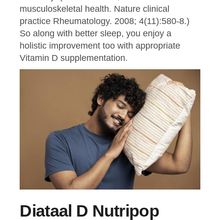
musculoskeletal health. Nature clinical
practice Rheumatology. 2008; 4(11):580-8.)
So along with better sleep, you enjoy a
holistic improvement too with appropriate
Vitamin D supplementation.
Diataal D Nutripop