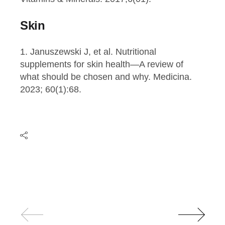
Skin
1. Januszewski J, et al. Nutritional
supplements for skin health—A review of
what should be chosen and why. Medicina.
2023; 60(1):68.