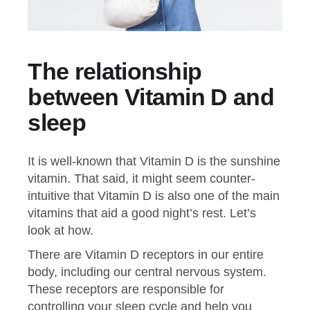
The relationship
between Vitamin D and
sleep
It is well-known that Vitamin D is the sunshine
vitamin. That said, it might seem counter-
intuitive that Vitamin D is also one of the main
vitamins that aid a good night’s rest. Let’s
look at how.
There are Vitamin D receptors in our entire
body, including our central nervous system.
These receptors are responsible for
controlling your sleep cycle and help you