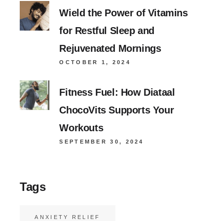
Wield the Power of Vitamins
for Restful Sleep and
Rejuvenated Mornings
OCTOBER 1, 2024
Fitness Fuel: How Diataal
ChocoVits Supports Your
Workouts
SEPTEMBER 30, 2024
Tags
ANXIETY RELIEF