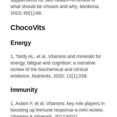
supplements for skin health—A review of
what should be chosen and why. Medicina.
2023; 60(1):68.
ChocoVits
Energy
1. Tardy AL, et al. Vitamins and minerals for
energy, fatigue and cognition: a narrative
review of the biochemical and clinical
evidence. Nutrients. 2020; 12(1):228.
Immunity
1. Aslam F, et al. Vitamins: key role players in
boosting up immune response-a mini review.
Vitamins & Minerals. 2017;6(01).