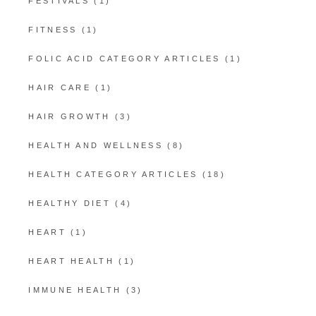
FESTIVALS
(1)
FITNESS
(1)
FOLIC ACID CATEGORY ARTICLES
(1)
HAIR CARE
(1)
HAIR GROWTH
(3)
HEALTH AND WELLNESS
(8)
HEALTH CATEGORY ARTICLES
(18)
HEALTHY DIET
(4)
HEART
(1)
HEART HEALTH
(1)
IMMUNE HEALTH
(3)