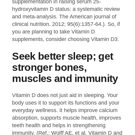
supplementation in raising serum 25-
hydroxyvitamin D status: a systematic review
and meta-analysis. The American journal of
clinical nutrition. 2012; 95(6):1357-64.). So, if
you are planning to take Vitamin D
supplements, consider choosing Vitamin D3.
Seek better sleep; get
stronger bones,
muscles and immunity
Vitamin D does not just aid in sleeping. Your
body uses it to support its functions and your
everyday wellness. It helps improve calcium
absorption, supports muscle health, improves
teeth health and helps in strengthening
immunity. (Ref.: Wolff AE, et al. Vitamin D and