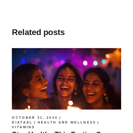
Related posts
OCTOBER 31, 2024
DIATAAL
HEALTH AND WELLNESS
VITAMINS