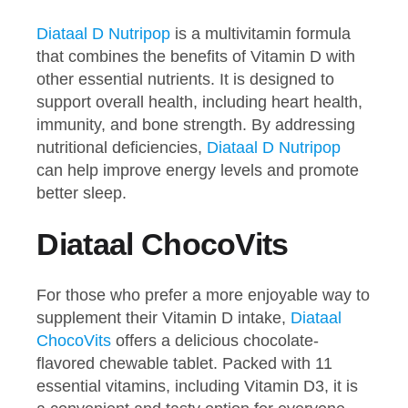
Diataal D Nutripop
is a multivitamin formula
that combines the benefits of Vitamin D with
other essential nutrients. It is designed to
support overall health, including heart health,
immunity, and bone strength. By addressing
nutritional deficiencies,
Diataal D Nutripop
can help improve energy levels and promote
better sleep.
Diataal ChocoVits
For those who prefer a more enjoyable way to
supplement their Vitamin D intake,
Diataal
ChocoVits
offers a delicious chocolate-
flavored chewable tablet. Packed with 11
essential vitamins, including Vitamin D3, it is