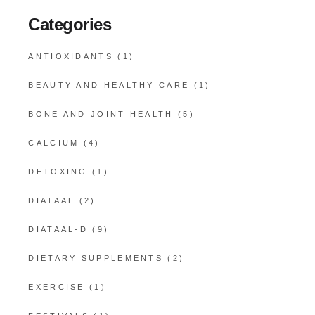
Categories
ANTIOXIDANTS
(1)
BEAUTY AND HEALTHY CARE
(1)
BONE AND JOINT HEALTH
(5)
CALCIUM
(4)
DETOXING
(1)
DIATAAL
(2)
DIATAAL-D
(9)
DIETARY SUPPLEMENTS
(2)
EXERCISE
(1)