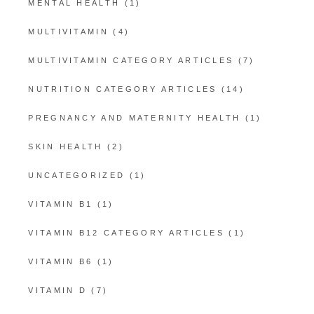
MENTAL HEALTH
(1)
MULTIVITAMIN
(4)
MULTIVITAMIN CATEGORY ARTICLES
(7)
NUTRITION CATEGORY ARTICLES
(14)
PREGNANCY AND MATERNITY HEALTH
(1)
SKIN HEALTH
(2)
UNCATEGORIZED
(1)
VITAMIN B1
(1)
VITAMIN B12 CATEGORY ARTICLES
(1)
VITAMIN B6
(1)
VITAMIN D
(7)