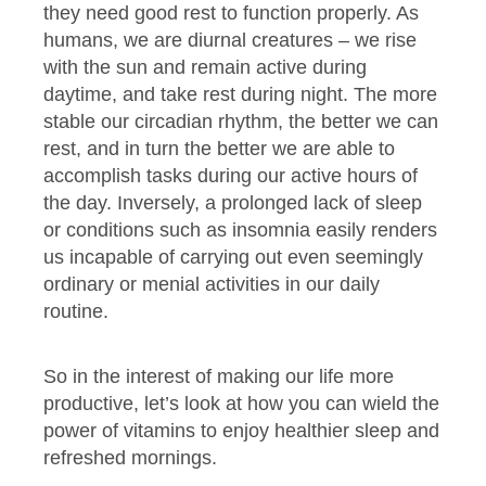
they need good rest to function properly. As
humans, we are diurnal creatures – we rise
with the sun and remain active during
daytime, and take rest during night. The more
stable our circadian rhythm, the better we can
rest, and in turn the better we are able to
accomplish tasks during our active hours of
the day. Inversely, a prolonged lack of sleep
or conditions such as insomnia easily renders
us incapable of carrying out even seemingly
ordinary or menial activities in our daily
routine.
So in the interest of making our life more
productive, let’s look at how you can wield the
power of vitamins to enjoy healthier sleep and
refreshed mornings.