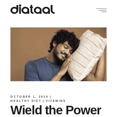
OCTOBER 1, 2024
HEALTHY DIET
VITAMINS
Wield the Power