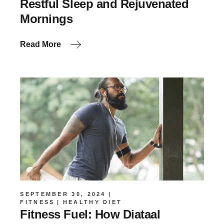
Restful Sleep and Rejuvenated
Mornings
Read More
SEPTEMBER 30, 2024
FITNESS
HEALTHY DIET
Fitness Fuel: How Diataal