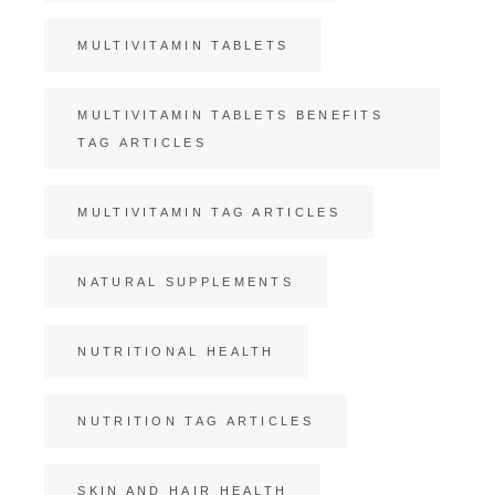
MULTIVITAMIN TABLETS
MULTIVITAMIN TABLETS BENEFITS
TAG ARTICLES
MULTIVITAMIN TAG ARTICLES
NATURAL SUPPLEMENTS
NUTRITIONAL HEALTH
NUTRITION TAG ARTICLES
SKIN AND HAIR HEALTH