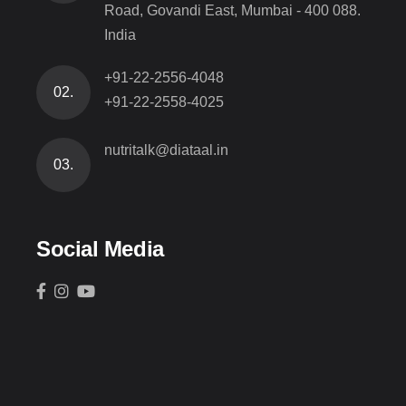
Road, Govandi East, Mumbai - 400 088.
India
+91-22-2556-4048
02.
+91-22-2558-4025
nutritalk@diataal.in
03.
Social Media