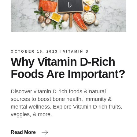
OCTOBER 16, 2023
VITAMIN D
Why Vitamin D-Rich
Foods Are Important?
Discover vitamin D-rich foods & natural
sources to boost bone health, immunity &
mental wellness. Explore Vitamin D rich fruits,
veggies, & more.
Read More