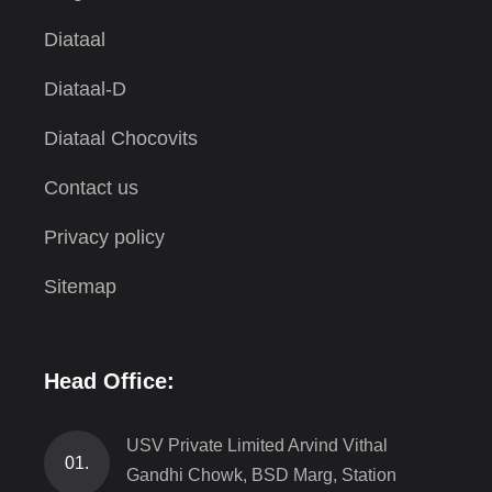
Diataal
Diataal-D
Diataal Chocovits
Contact us
Privacy policy
Sitemap
Head Office:
USV Private Limited Arvind Vithal
01.
Gandhi Chowk, BSD Marg, Station