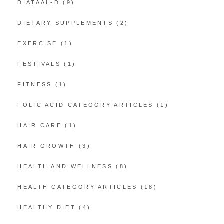
DIATAAL-D
(9)
DIETARY SUPPLEMENTS
(2)
EXERCISE
(1)
FESTIVALS
(1)
FITNESS
(1)
FOLIC ACID CATEGORY ARTICLES
(1)
HAIR CARE
(1)
HAIR GROWTH
(3)
HEALTH AND WELLNESS
(8)
HEALTH CATEGORY ARTICLES
(18)
HEALTHY DIET
(4)