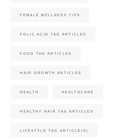
FEMALE WELLNESS TIPS
FOLIC ACID TAG ARTICLES
FOOD TAG ARTICLES
HAIR GROWTH ARTICLES
HEALTH
HEALTHCARE
HEALTHY HAIR TAG ARTICLES
LIFESTYLE TAG ARTICLE(S)