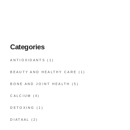
Categories
ANTIOXIDANTS
(1)
BEAUTY AND HEALTHY CARE
(1)
BONE AND JOINT HEALTH
(5)
CALCIUM
(4)
DETOXING
(1)
DIATAAL
(2)