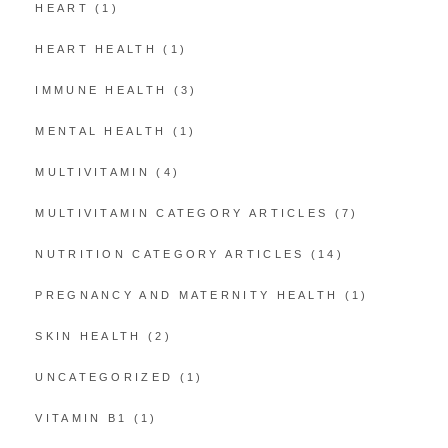
HEART
(1)
HEART HEALTH
(1)
IMMUNE HEALTH
(3)
MENTAL HEALTH
(1)
MULTIVITAMIN
(4)
MULTIVITAMIN CATEGORY ARTICLES
(7)
NUTRITION CATEGORY ARTICLES
(14)
PREGNANCY AND MATERNITY HEALTH
(1)
SKIN HEALTH
(2)
UNCATEGORIZED
(1)
VITAMIN B1
(1)