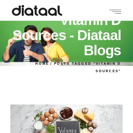
Vitamin D
Sources - Diataal
Blogs
HOME
POSTS TAGGED "VITAMIN D
SOURCES"