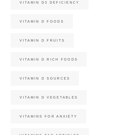
VITAMIN D3 DEFICIENCY
VITAMIN D FOODS
VITAMIN D FRUITS
VITAMIN D RICH FOODS
VITAMIN D SOURCES
VITAMIN D VEGETABLES
VITAMINS FOR ANXIETY