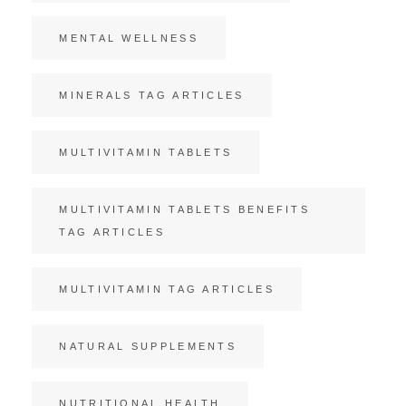
MENTAL WELLNESS
MINERALS TAG ARTICLES
MULTIVITAMIN TABLETS
MULTIVITAMIN TABLETS BENEFITS
TAG ARTICLES
MULTIVITAMIN TAG ARTICLES
NATURAL SUPPLEMENTS
NUTRITIONAL HEALTH