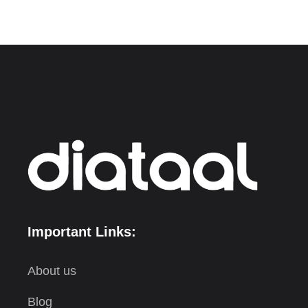
Important Links:
About us
Blog