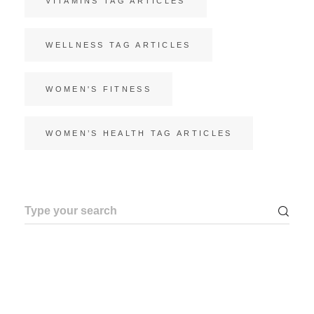
VITAMINS TAG ARTICLES
WELLNESS TAG ARTICLES
WOMEN'S FITNESS
WOMEN’S HEALTH TAG ARTICLES
Search
for: