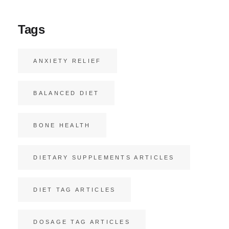
Tags
ANXIETY RELIEF
BALANCED DIET
BONE HEALTH
DIETARY SUPPLEMENTS ARTICLES
DIET TAG ARTICLES
DOSAGE TAG ARTICLES