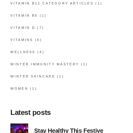
VITAMIN B12 CATEGORY ARTICLES
(1)
VITAMIN B6
(1)
VITAMIN D
(7)
VITAMINS
(6)
WELLNESS
(4)
WINTER IMMUNITY MASTERY
(1)
WINTER SKINCARE
(1)
WOMEN
(1)
Latest posts
Stay Healthy This Festive