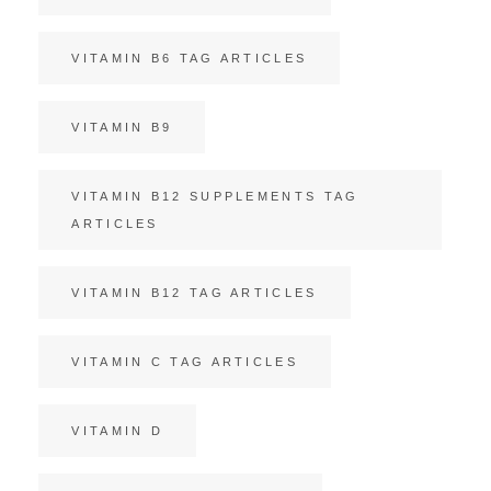
VITAMIN B6 TAG ARTICLES
VITAMIN B9
VITAMIN B12 SUPPLEMENTS TAG
ARTICLES
VITAMIN B12 TAG ARTICLES
VITAMIN C TAG ARTICLES
VITAMIN D