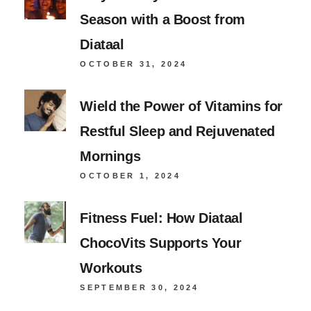
Season with a Boost from
Diataal
OCTOBER 31, 2024
Wield the Power of Vitamins for
Restful Sleep and Rejuvenated
Mornings
OCTOBER 1, 2024
Fitness Fuel: How Diataal
ChocoVits Supports Your
Workouts
SEPTEMBER 30, 2024