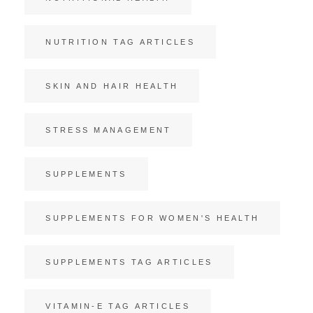
NUTRITION TAG ARTICLES
SKIN AND HAIR HEALTH
STRESS MANAGEMENT
SUPPLEMENTS
SUPPLEMENTS FOR WOMEN'S HEALTH
SUPPLEMENTS TAG ARTICLES
VITAMIN-E TAG ARTICLES