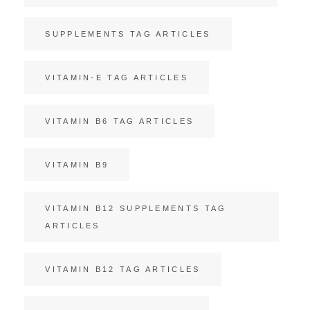
SUPPLEMENTS TAG ARTICLES
VITAMIN-E TAG ARTICLES
VITAMIN B6 TAG ARTICLES
VITAMIN B9
VITAMIN B12 SUPPLEMENTS TAG
ARTICLES
VITAMIN B12 TAG ARTICLES