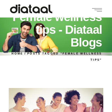
Female wellness
tips - Diataal
Blogs
HOME
POSTS TAGGED "FEMALE WELLNESS
TIPS"