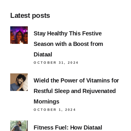
Latest posts
Stay Healthy This Festive
Season with a Boost from
Diataal
OCTOBER 31, 2024
Wield the Power of Vitamins for
Restful Sleep and Rejuvenated
Mornings
OCTOBER 1, 2024
Fitness Fuel: How Diataal