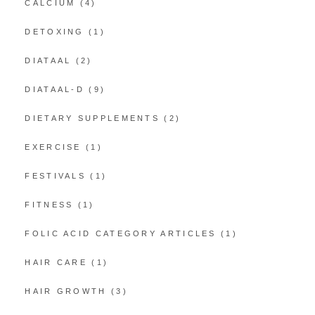
CALCIUM
(4)
DETOXING
(1)
DIATAAL
(2)
DIATAAL-D
(9)
DIETARY SUPPLEMENTS
(2)
EXERCISE
(1)
FESTIVALS
(1)
FITNESS
(1)
FOLIC ACID CATEGORY ARTICLES
(1)
HAIR CARE
(1)
HAIR GROWTH
(3)