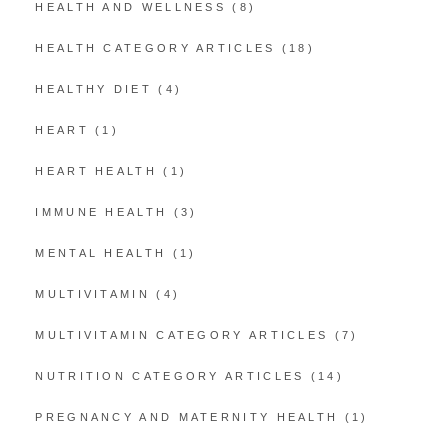
HEALTH AND WELLNESS
(8)
HEALTH CATEGORY ARTICLES
(18)
HEALTHY DIET
(4)
HEART
(1)
HEART HEALTH
(1)
IMMUNE HEALTH
(3)
MENTAL HEALTH
(1)
MULTIVITAMIN
(4)
MULTIVITAMIN CATEGORY ARTICLES
(7)
NUTRITION CATEGORY ARTICLES
(14)
PREGNANCY AND MATERNITY HEALTH
(1)