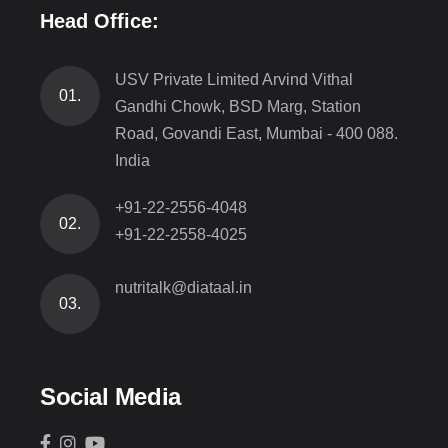
Head Office:
USV Private Limited Arvind Vithal
01.
Gandhi Chowk, BSD Marg, Station
Road, Govandi East, Mumbai - 400 088.
India
+91-22-2556-4048
02.
+91-22-2558-4025
nutritalk@diataal.in
03.
Social Media