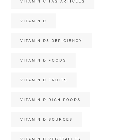
VITAMIN C TAG ARTICLES
VITAMIN D
VITAMIN D3 DEFICIENCY
VITAMIN D FOODS
VITAMIN D FRUITS
VITAMIN D RICH FOODS
VITAMIN D SOURCES
VITAMIN D VEGETABLES