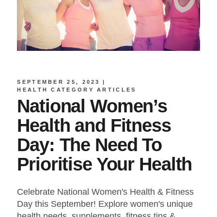
SEPTEMBER 25, 2023
HEALTH CATEGORY ARTICLES
National Women’s
Health and Fitness
Day: The Need To
Prioritise Your Health
Celebrate National Women's Health & Fitness
Day this September! Explore women's unique
health needs, supplements, fitness tips &