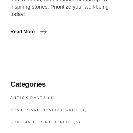
inspiring stories. Prioritize your well-being
today!
Read More
Categories
ANTIOXIDANTS
(1)
BEAUTY AND HEALTHY CARE
(1)
BONE AND JOINT HEALTH
(5)