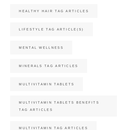
HEALTHY HAIR TAG ARTICLES
LIFESTYLE TAG ARTICLE(S)
MENTAL WELLNESS
MINERALS TAG ARTICLES
MULTIVITAMIN TABLETS
MULTIVITAMIN TABLETS BENEFITS
TAG ARTICLES
MULTIVITAMIN TAG ARTICLES