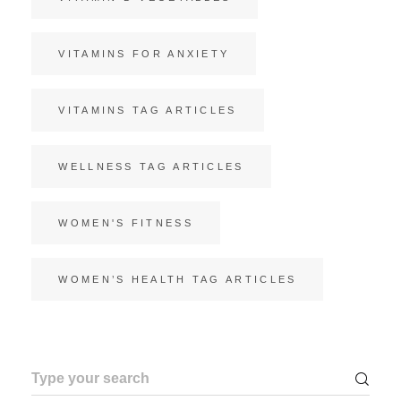
VITAMINS FOR ANXIETY
VITAMINS TAG ARTICLES
WELLNESS TAG ARTICLES
WOMEN'S FITNESS
WOMEN’S HEALTH TAG ARTICLES
Search
for: