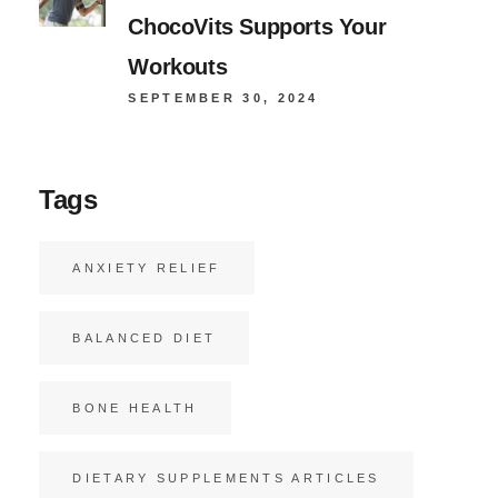
ChocoVits Supports Your
Workouts
SEPTEMBER 30, 2024
Tags
ANXIETY RELIEF
BALANCED DIET
BONE HEALTH
DIETARY SUPPLEMENTS ARTICLES