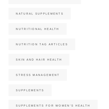
NATURAL SUPPLEMENTS
NUTRITIONAL HEALTH
NUTRITION TAG ARTICLES
SKIN AND HAIR HEALTH
STRESS MANAGEMENT
SUPPLEMENTS
SUPPLEMENTS FOR WOMEN'S HEALTH