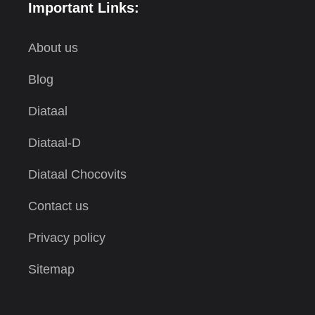
Important Links:
About us
Blog
Diataal
Diataal-D
Diataal Chocovits
Contact us
Privacy policy
Sitemap