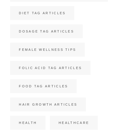
DIET TAG ARTICLES
DOSAGE TAG ARTICLES
FEMALE WELLNESS TIPS
FOLIC ACID TAG ARTICLES
FOOD TAG ARTICLES
HAIR GROWTH ARTICLES
HEALTH
HEALTHCARE