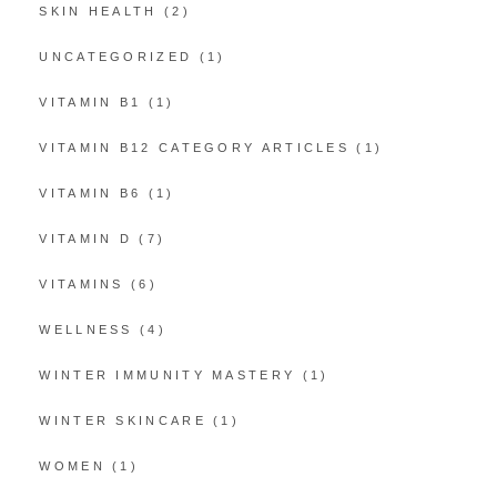
SKIN HEALTH
(2)
UNCATEGORIZED
(1)
VITAMIN B1
(1)
VITAMIN B12 CATEGORY ARTICLES
(1)
VITAMIN B6
(1)
VITAMIN D
(7)
VITAMINS
(6)
WELLNESS
(4)
WINTER IMMUNITY MASTERY
(1)
WINTER SKINCARE
(1)
WOMEN
(1)