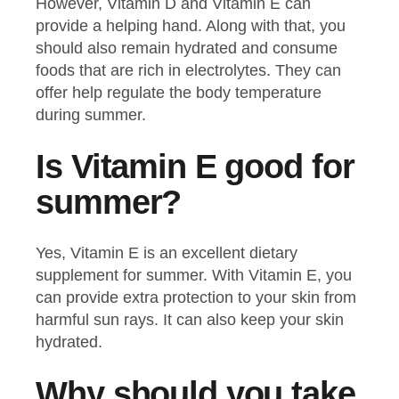
However, Vitamin D and Vitamin E can
provide a helping hand. Along with that, you
should also remain hydrated and consume
foods that are rich in electrolytes. They can
offer help regulate the body temperature
during summer.
Is Vitamin E good for
summer?
Yes, Vitamin E is an excellent dietary
supplement for summer. With Vitamin E, you
can provide extra protection to your skin from
harmful sun rays. It can also keep your skin
hydrated.
Why should you take