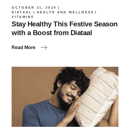
OCTOBER 31, 2024
DIATAAL
HEALTH AND WELLNESS
VITAMINS
Stay Healthy This Festive Season
with a Boost from Diataal
Read More