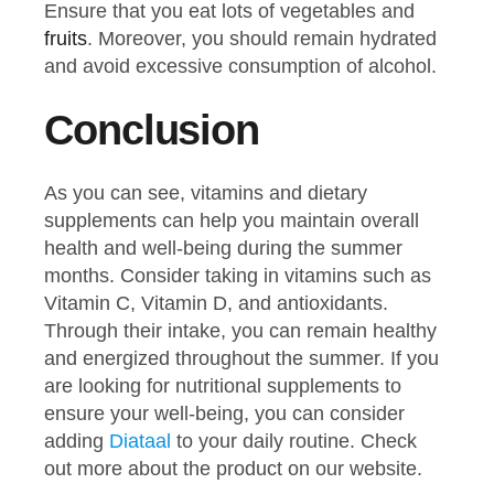
Ensure that you eat lots of vegetables and
fruits
. Moreover, you should remain hydrated
and avoid excessive consumption of alcohol.
Conclusion
As you can see, vitamins and dietary
supplements can help you maintain overall
health and well-being during the summer
months. Consider taking in vitamins such as
Vitamin C, Vitamin D, and antioxidants.
Through their intake, you can remain healthy
and energized throughout the summer. If you
are looking for nutritional supplements to
ensure your well-being, you can consider
adding
Diataal
to your daily routine. Check
out more about the product on our website.