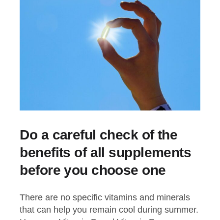
Do a careful check of the
benefits of all supplements
before you choose one
There are no specific vitamins and minerals
that can help you remain cool during summer.