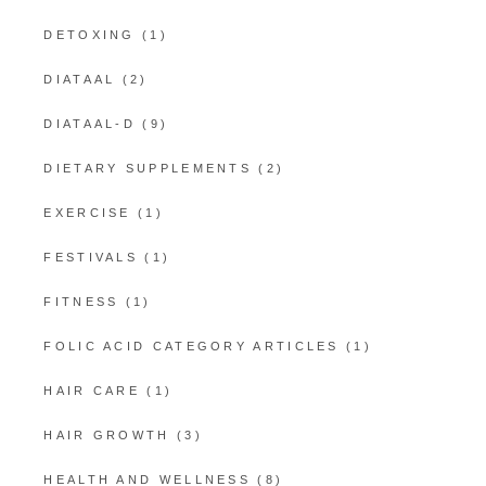
DETOXING
(1)
DIATAAL
(2)
DIATAAL-D
(9)
DIETARY SUPPLEMENTS
(2)
EXERCISE
(1)
FESTIVALS
(1)
FITNESS
(1)
FOLIC ACID CATEGORY ARTICLES
(1)
HAIR CARE
(1)
HAIR GROWTH
(3)
HEALTH AND WELLNESS
(8)