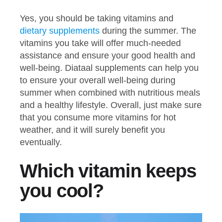
Yes, you should be taking vitamins and
dietary supplements
during the summer. The
vitamins you take will offer much-needed
assistance and ensure your good health and
well-being. Diataal supplements can help you
to ensure your overall well-being during
summer when combined with nutritious meals
and a healthy lifestyle. Overall, just make sure
that you consume more vitamins for hot
weather, and it will surely benefit you
eventually.
Which vitamin keeps
you cool?