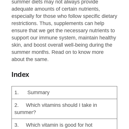
summer diets may not always provide
adequate amounts of certain nutrients,
especially for those who follow specific dietary
restrictions. Thus, supplements can help
ensure that we get the necessary nutrients to
support our immune system, maintain healthy
skin, and boost overall well-being during the
summer months. Read on to know more
about the same.
Index
1. Summary
2. Which vitamins should I take in
summer?
3. Which vitamin is good for hot