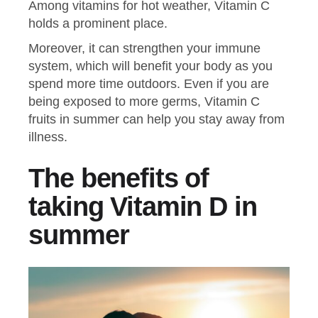
Among vitamins for hot weather, Vitamin C
holds a prominent place.
Moreover, it can strengthen your immune
system, which will benefit your body as you
spend more time outdoors. Even if you are
being exposed to more germs, Vitamin C
fruits in summer can help you stay away from
illness.
The benefits of
taking Vitamin D in
summer