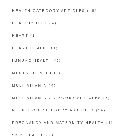
HEALTH CATEGORY ARTICLES
(18)
HEALTHY DIET
(4)
HEART
(1)
HEART HEALTH
(1)
IMMUNE HEALTH
(3)
MENTAL HEALTH
(1)
MULTIVITAMIN
(4)
MULTIVITAMIN CATEGORY ARTICLES
(7)
NUTRITION CATEGORY ARTICLES
(14)
PREGNANCY AND MATERNITY HEALTH
(1)
SKIN HEALTH
(2)