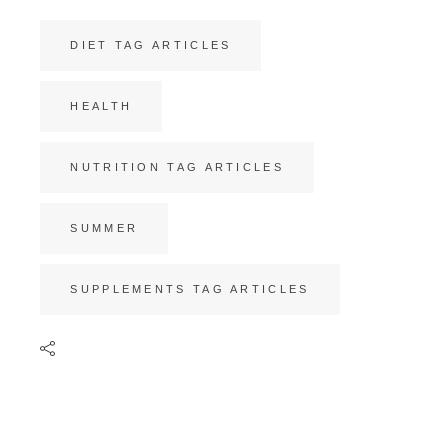
DIET TAG ARTICLES
HEALTH
NUTRITION TAG ARTICLES
SUMMER
SUPPLEMENTS TAG ARTICLES