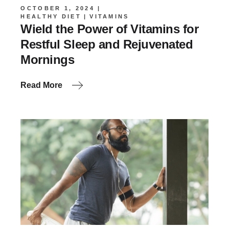
OCTOBER 1, 2024
HEALTHY DIET
VITAMINS
Wield the Power of Vitamins for
Restful Sleep and Rejuvenated
Mornings
Read More