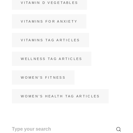
VITAMIN D VEGETABLES
VITAMINS FOR ANXIETY
VITAMINS TAG ARTICLES
WELLNESS TAG ARTICLES
WOMEN'S FITNESS
WOMEN’S HEALTH TAG ARTICLES
Search
for: