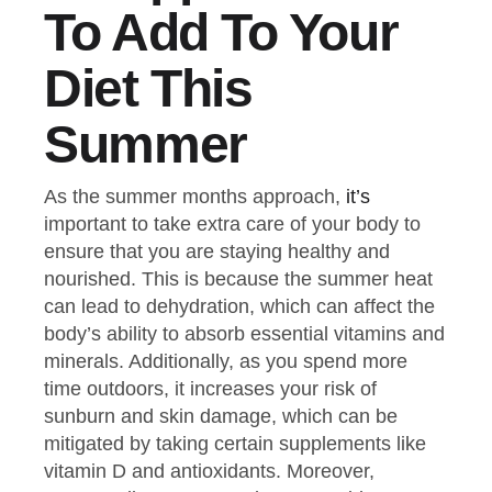
To Add To Your
Diet This
Summer
As the summer months approach,
it’s
important to take extra care of your body to
ensure that you are staying healthy and
nourished. This is because the summer heat
can lead to dehydration, which can affect the
body’s ability to absorb essential vitamins and
minerals. Additionally, as you spend more
time outdoors, it increases your risk of
sunburn and skin damage, which can be
mitigated by taking certain supplements like
vitamin D and antioxidants. Moreover,