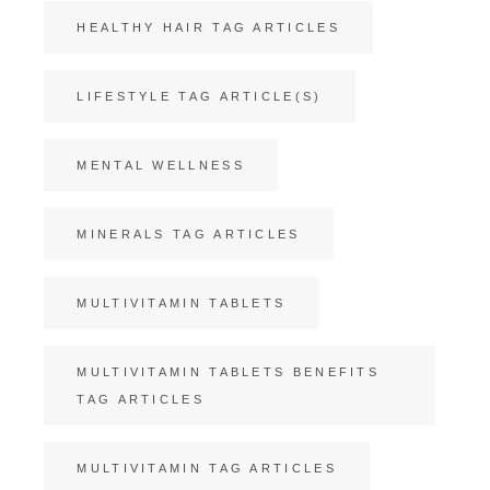
HEALTHY HAIR TAG ARTICLES
LIFESTYLE TAG ARTICLE(S)
MENTAL WELLNESS
MINERALS TAG ARTICLES
MULTIVITAMIN TABLETS
MULTIVITAMIN TABLETS BENEFITS
TAG ARTICLES
MULTIVITAMIN TAG ARTICLES