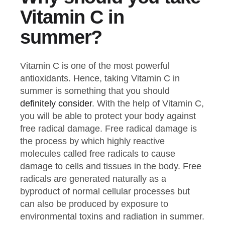
Vitamin C in
summer?
Vitamin C is one of the most powerful
antioxidants. Hence, taking Vitamin C in
summer is something that you should
definitely consider
. With the help of Vitamin C,
you will be able to protect your body against
free radical damage. Free radical damage is
the process by which highly reactive
molecules called free radicals to cause
damage to cells and tissues in the body. Free
radicals are generated naturally as a
byproduct of normal cellular processes but
can also be produced by exposure to
environmental toxins and radiation in summer.