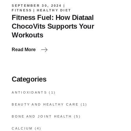
SEPTEMBER 30, 2024
FITNESS
HEALTHY DIET
Fitness Fuel: How Diataal
ChocoVits Supports Your
Workouts
Read More
Categories
ANTIOXIDANTS
(1)
BEAUTY AND HEALTHY CARE
(1)
BONE AND JOINT HEALTH
(5)
CALCIUM
(4)