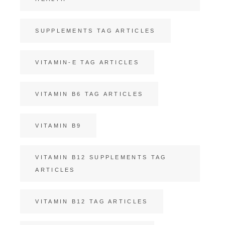
SUPPLEMENTS TAG ARTICLES
VITAMIN-E TAG ARTICLES
VITAMIN B6 TAG ARTICLES
VITAMIN B9
VITAMIN B12 SUPPLEMENTS TAG
ARTICLES
VITAMIN B12 TAG ARTICLES