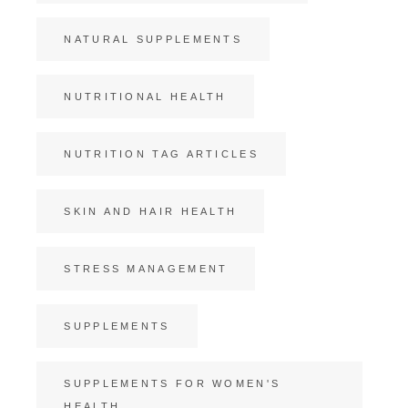
NATURAL SUPPLEMENTS
NUTRITIONAL HEALTH
NUTRITION TAG ARTICLES
SKIN AND HAIR HEALTH
STRESS MANAGEMENT
SUPPLEMENTS
SUPPLEMENTS FOR WOMEN'S
HEALTH