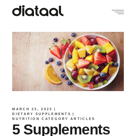
MARCH 23, 2023
DIETARY SUPPLEMENTS
NUTRITION CATEGORY ARTICLES
5 Supplements