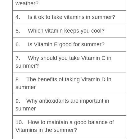
weather?
4. Is it ok to take vitamins in summer?
5. Which vitamin keeps you cool?
6. Is Vitamin E good for summer?
7. Why should you take Vitamin C in
summer?
8. The benefits of taking Vitamin D in
summer
9. Why antioxidants are important in
summer
10. How to maintain a good balance of
Vitamins in the summer?