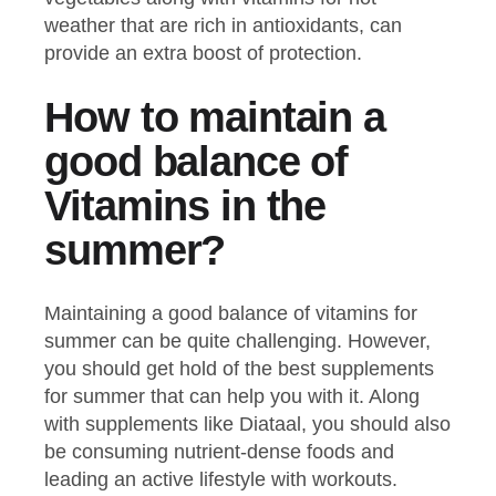
weather that are rich in antioxidants, can
provide an extra boost of protection.
How to maintain a
good balance of
Vitamins in the
summer?
Maintaining a good balance of vitamins for
summer can be quite challenging. However,
you should get hold of the best supplements
for summer that can help you with it. Along
with supplements like Diataal, you should also
be consuming nutrient-dense foods and
leading an active lifestyle with workouts.