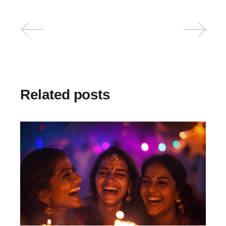
Related posts