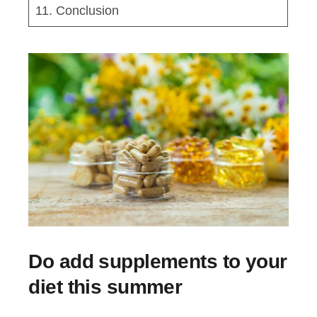
11. Conclusion
Do add supplements to your
diet this summer