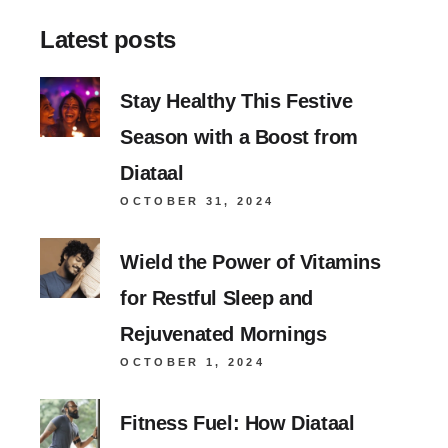
Latest posts
Stay Healthy This Festive
Season with a Boost from
Diataal
OCTOBER 31, 2024
Wield the Power of Vitamins
for Restful Sleep and
Rejuvenated Mornings
OCTOBER 1, 2024
Fitness Fuel: How Diataal