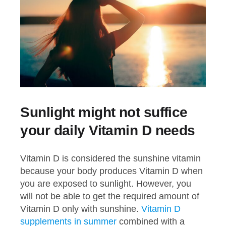
Sunlight might not suffice
your daily Vitamin D needs
Vitamin D is considered the sunshine vitamin
because your body produces Vitamin D when
you are exposed to sunlight. However, you
will not be able to get the required amount of
Vitamin D only with sunshine.
Vitamin D
supplements in summer
combined with a