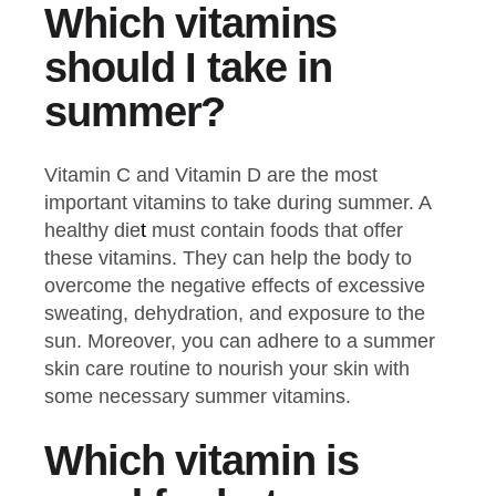
Which vitamins
should I take in
summer?
Vitamin C and Vitamin D are the most
important vitamins to take during summer. A
healthy die
t
must contain foods that offer
these vitamins. They can help the body to
overcome the negative effects of excessive
sweating, dehydration, and exposure to the
sun. Moreover, you can adhere to a summer
skin care routine to nourish your skin with
some necessary summer vitamins.
Which vitamin is