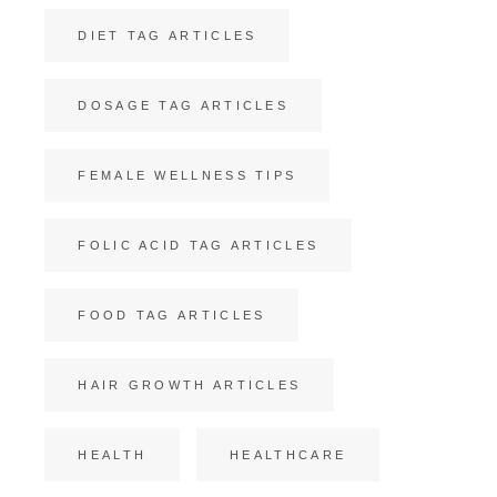
DIET TAG ARTICLES
DOSAGE TAG ARTICLES
FEMALE WELLNESS TIPS
FOLIC ACID TAG ARTICLES
FOOD TAG ARTICLES
HAIR GROWTH ARTICLES
HEALTH
HEALTHCARE