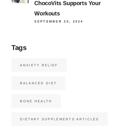
ChocoVits Supports Your
Workouts
SEPTEMBER 30, 2024
Tags
ANXIETY RELIEF
BALANCED DIET
BONE HEALTH
DIETARY SUPPLEMENTS ARTICLES