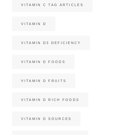
VITAMIN C TAG ARTICLES
VITAMIN D
VITAMIN D3 DEFICIENCY
VITAMIN D FOODS
VITAMIN D FRUITS
VITAMIN D RICH FOODS
VITAMIN D SOURCES