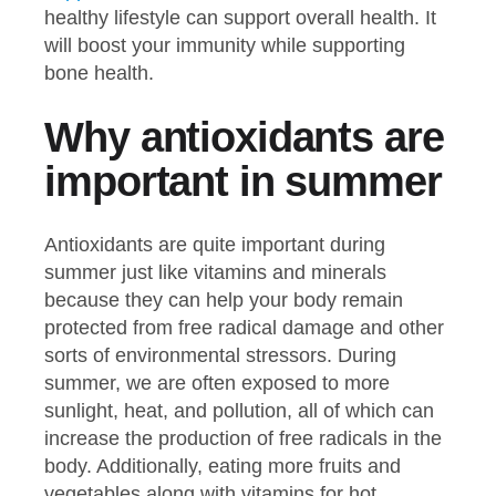
healthy lifestyle can support overall health. It
will boost your immunity while supporting
bone health.
Why antioxidants are
important in summer
Antioxidants are quite important during
summer just like vitamins and minerals
because they can help your body remain
protected from free radical damage and other
sorts of environmental stressors. During
summer, we are often exposed to more
sunlight, heat, and pollution, all of which can
increase the production of free radicals in the
body. Additionally, eating more fruits and
vegetables along with vitamins for hot