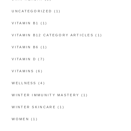
UNCATEGORIZED
(1)
VITAMIN B1
(1)
VITAMIN B12 CATEGORY ARTICLES
(1)
VITAMIN B6
(1)
VITAMIN D
(7)
VITAMINS
(6)
WELLNESS
(4)
WINTER IMMUNITY MASTERY
(1)
WINTER SKINCARE
(1)
WOMEN
(1)