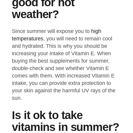
good for hot
weather?
Since summer will expose you to
high
temperatures
, you will need to remain cool
and hydrated. This is why you should be
increasing your intake of Vitamin E. When
buying the best supplements for summer,
double-check and see whether Vitamin E
comes with them. With increased Vitamin E
intake, you can provide extra protection to
your skin against the harmful UV rays of the
sun.
Is it ok to take
vitamins in summer?