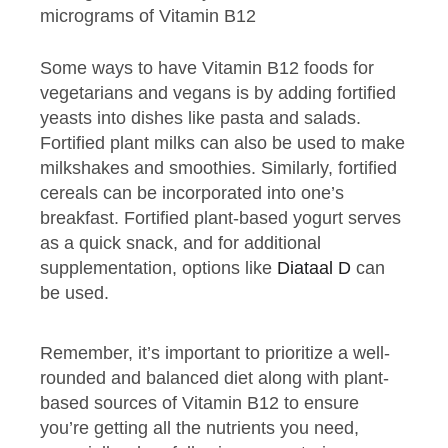
micrograms of Vitamin B12
Some ways to have Vitamin B12 foods for
vegetarians and vegans is by adding fortified
yeasts into dishes like pasta and salads.
Fortified plant milks can also be used to make
milkshakes and smoothies. Similarly, fortified
cereals can be incorporated into one’s
breakfast. Fortified plant-based yogurt serves
as a quick snack, and for additional
supplementation, options like
Diataal D
can
be used.
Remember, it’s important to prioritize a well-
rounded and balanced diet along with plant-
based sources of Vitamin B12 to ensure
you’re getting all the nutrients you need,