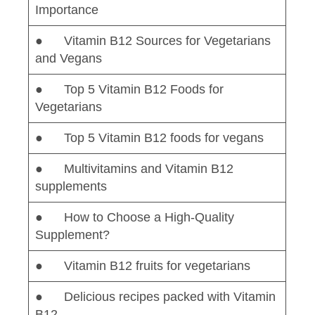
Importance
● Vitamin B12 Sources for Vegetarians
and Vegans
● Top 5 Vitamin B12 Foods for
Vegetarians
● Top 5 Vitamin B12 foods for vegans
● Multivitamins and Vitamin B12
supplements
● How to Choose a High-Quality
Supplement?
● Vitamin B12 fruits for vegetarians
● Delicious recipes packed with Vitamin
B12