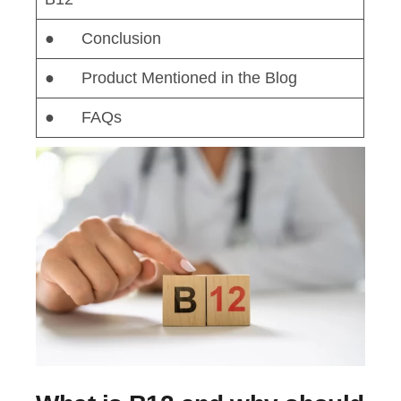
● Conclusion
● Product Mentioned in the Blog
● FAQs