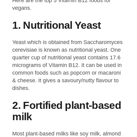
Here are the top 5 Vitamin B12 foods for
vegans.
1.
Nutritional Yeast
Yeast which is obtained from Saccharomyces
cerevisiae is known as nutritional yeast. One
quarter cup of nutritional yeast contains 17.6
micrograms of Vitamin B12. It can be used in
common foods such as popcorn or macaroni
& cheese. It gives a savoury/nutty flavour to
dishes.
2.
Fortified plant-based
milk
Most plant-based milks like soy milk, almond