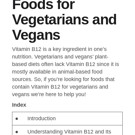
Foods for
Vegetarians and
Vegans
Vitamin B12 is a key ingredient in one’s
nutrition. Vegetarians and vegans’ plant-
based diets often lack Vitamin B12 since it is
mostly available in animal-based food
sources. So, if you’re looking for foods that
contain Vitamin B12 for vegetarians and
vegans we’re here to help you!
Index
● Introduction
● Understanding Vitamin B12 and Its