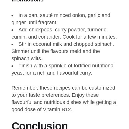
In a pan, sauté minced onion, garlic and
ginger until fragrant.
Add chickpeas, curry powder, turmeric,
cumin, and coriander. Cook for a few minutes.
Stir in coconut milk and chopped spinach.
Simmer until the flavours meld and the
spinach wilts.
Finish with a sprinkle of fortified nutritional
yeast for a rich and flavourful curry.
Remember, these recipes can be customized
to your taste preferences. Enjoy these
flavourful and nutritious dishes while getting a
good dose of Vitamin B12.
Conclusion