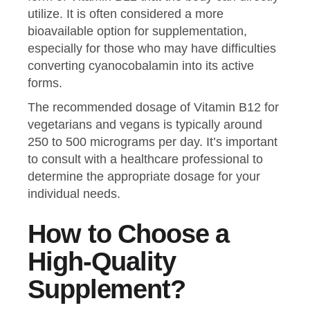
utilize. It is often considered a more
bioavailable option for supplementation,
especially for those who may have difficulties
converting cyanocobalamin into its active
forms.
The recommended dosage of Vitamin B12 for
vegetarians and vegans is typically around
250 to 500 micrograms per day. It’s important
to consult with a healthcare professional to
determine the appropriate dosage for your
individual needs.
How to Choose a
High-Quality
Supplement?