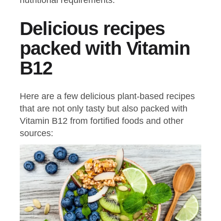
Delicious recipes
packed with Vitamin
B12
Here are a few delicious plant-based recipes
that are not only tasty but also packed with
Vitamin B12 from fortified foods and other
sources: