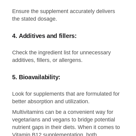
Ensure the supplement accurately delivers
the stated dosage.
4.
Additives and fillers:
Check the ingredient list for unnecessary
additives, fillers, or allergens.
5.
Bioavailability
:
Look for supplements that are formulated for
better absorption and utilization.
Multivitamins can be a convenient way for
vegetarians and vegans to bridge potential
nutrient gaps in their diets. When it comes to
Vitamin B12 supplementation, both