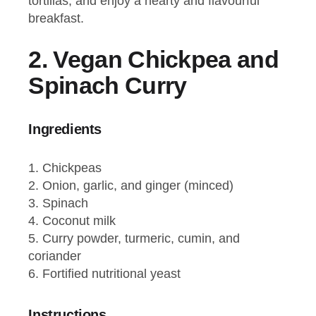
tortillas, and enjoy a hearty and flavourful
breakfast.
2.
Vegan Chickpea and
Spinach Curry
Ingredients
Chickpeas
Onion, garlic, and ginger (minced)
Spinach
Coconut milk
Curry powder, turmeric, cumin, and
coriander
Fortified nutritional yeast
Instructions