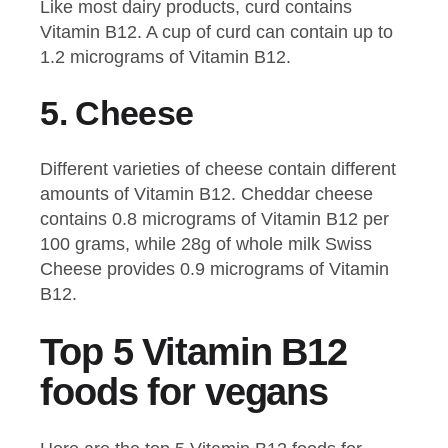
Like most dairy products, curd contains
Vitamin B12. A cup of curd can contain up to
1.2 micrograms of Vitamin B12.
5.
Cheese
Different varieties of cheese contain different
amounts of Vitamin B12. Cheddar cheese
contains 0.8 micrograms of Vitamin B12 per
100 grams, while 28g of whole milk Swiss
Cheese provides 0.9 micrograms of Vitamin
B12.
Top 5 Vitamin B12
foods for vegans