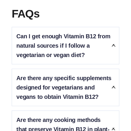
FAQs
Can I get enough Vitamin B12 from
natural sources if I follow a
vegetarian or vegan diet?
No. This is because Vitamin B12 is naturally found
mostly in meat products.
Are there any specific supplements
designed for vegetarians and
vegans to obtain Vitamin B12?
Yes, Diataal is designed for vegetarians and vegans.
Are there any cooking methods
that preserve Vitamin B12 in plant-