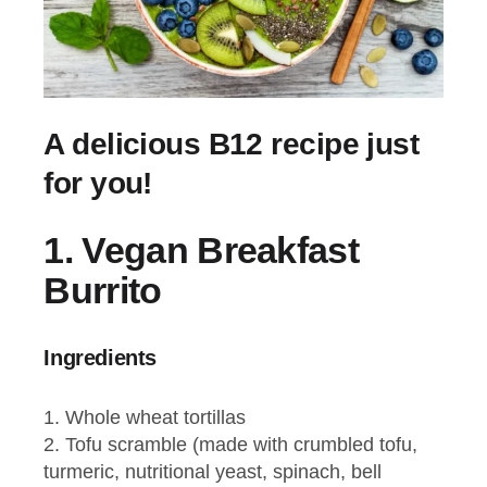
A delicious B12 recipe just
for you!
1.
Vegan Breakfast
Burrito
Ingredients
Whole wheat tortillas
Tofu scramble (made with crumbled tofu,
turmeric, nutritional yeast, spinach, bell