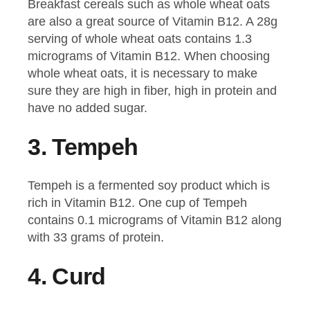
Breakfast cereals such as whole wheat oats
are also a great source of Vitamin B12. A 28g
serving of whole wheat oats contains 1.3
micrograms of Vitamin B12. When choosing
whole wheat oats, it is necessary to make
sure they are high in fiber, high in protein and
have no added sugar.
3.
Tempeh
Tempeh is a fermented soy product which is
rich in Vitamin B12. One cup of Tempeh
contains 0.1 micrograms of Vitamin B12 along
with 33 grams of protein.
4.
Curd