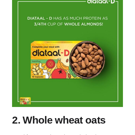
2.
Whole wheat oats