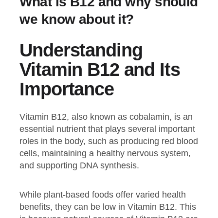
What is B12 and why should
we know about it?
Understanding
Vitamin B12 and Its
Importance
Vitamin B12, also known as cobalamin, is an
essential nutrient that plays several important
roles in the body, such as producing red blood
cells, maintaining a healthy nervous system,
and supporting DNA synthesis.
While plant-based foods offer varied health
benefits, they can be low in Vitamin B12. This