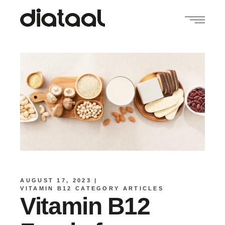
AUGUST 17, 2023
VITAMIN B12 CATEGORY ARTICLES
Vitamin B12