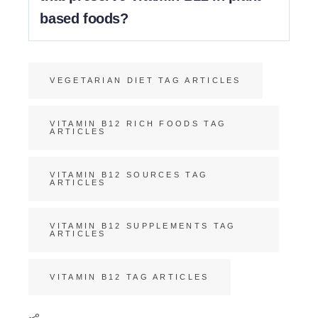
based foods?
Vitamin B12 doesn’t break down easily, so there are
no necessary cooking methods to preserve it.
VEGETARIAN DIET TAG ARTICLES
VITAMIN B12 RICH FOODS TAG
ARTICLES
VITAMIN B12 SOURCES TAG
ARTICLES
VITAMIN B12 SUPPLEMENTS TAG
ARTICLES
VITAMIN B12 TAG ARTICLES