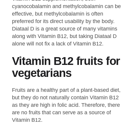
cyanocobalamin and methylcobalamin can be
effective, but methylcobalamin is often
preferred for its direct usability by the body.
Diataal D is a great source of many vitamins
along with Vitamin B12, but taking Diataal D
alone will not fix a lack of Vitamin B12.
Vitamin B12 fruits for
vegetarians
Fruits are a healthy part of a plant-based diet,
but they do not naturally contain Vitamin B12
as they are high in folic acid. Therefore, there
are no fruits that can serve as a source of
Vitamin B12.