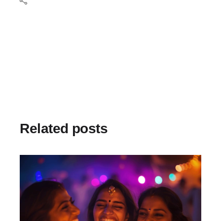
Related posts