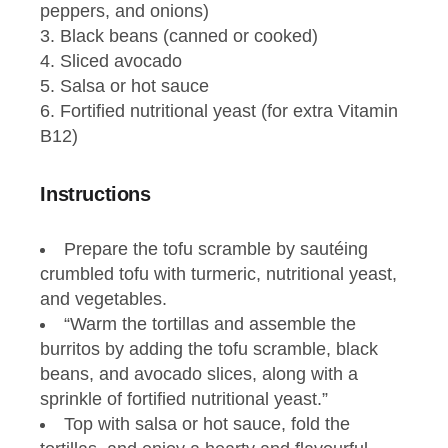
peppers, and onions)
Black beans (canned or cooked)
Sliced avocado
Salsa or hot sauce
Fortified nutritional yeast (for extra Vitamin
B12)
Instructions
Prepare the tofu scramble by sautéing
crumbled tofu with turmeric, nutritional yeast,
and vegetables.
“Warm the tortillas and assemble the
burritos by adding the tofu scramble, black
beans, and avocado slices, along with a
sprinkle of fortified nutritional yeast.”
Top with salsa or hot sauce, fold the