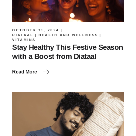
OCTOBER 31, 2024
DIATAAL
HEALTH AND WELLNESS
VITAMINS
Stay Healthy This Festive Season
with a Boost from Diataal
Read More