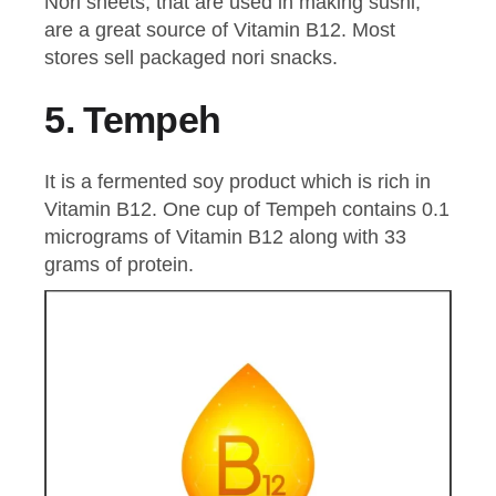
Nori sheets, that are used in making sushi,
are a great source of Vitamin B12. Most
stores sell packaged nori snacks.
5.
Tempeh
It is a fermented soy product which is rich in
Vitamin B12. One cup of Tempeh contains 0.1
micrograms of Vitamin B12 along with 33
grams of protein.