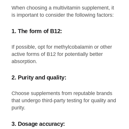
When choosing a multivitamin supplement, it
is important to consider the following factors:
1. The form of B12:
If possible, opt for methylcobalamin or other
active forms of B12 for potentially better
absorption.
2.
Purity and quality:
Choose supplements from reputable brands
that undergo third-party testing for quality and
purity.
3.
Dosage accuracy: