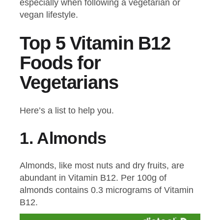
especially when following a vegetarian or
vegan lifestyle.
Top 5 Vitamin B12
Foods for
Vegetarians
Here’s a list to help you.
1.
Almonds
Almonds, like most nuts and dry fruits, are
abundant in Vitamin B12. Per 100g of
almonds contains 0.3 micrograms of Vitamin
B12.