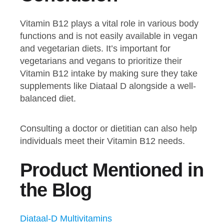
Vitamin B12 plays a vital role in various body
functions and is not easily available in vegan
and vegetarian diets. It’s important for
vegetarians and vegans to prioritize their
Vitamin B12 intake by making sure they take
supplements like Diataal D alongside a well-
balanced diet.
Consulting a doctor or dietitian can also help
individuals meet their Vitamin B12 needs.
Product Mentioned in
the Blog
Diataal-D Multivitamins