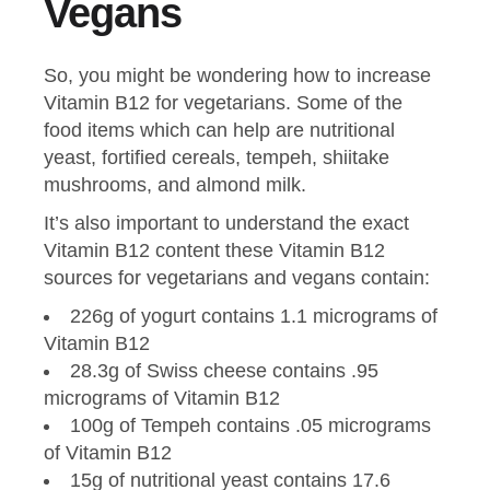
Vegans
So, you might be wondering how to increase
Vitamin B12 for vegetarians. Some of the
food items which can help are nutritional
yeast, fortified cereals, tempeh, shiitake
mushrooms, and almond milk.
It’s also important to understand the exact
Vitamin B12 content these Vitamin B12
sources for vegetarians and vegans contain:
226g of yogurt contains 1.1 micrograms of
Vitamin B12
28.3g of Swiss cheese contains .95
micrograms of Vitamin B12
100g of Tempeh contains .05 micrograms
of Vitamin B12
15g of nutritional yeast contains 17.6