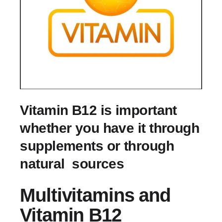
Vitamin B12 is important
whether you have it through
supplements or through
natural sources
Multivitamins and
Vitamin B12