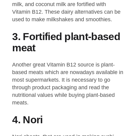
milk, and coconut milk are fortified with
Vitamin B12. These dairy alternatives can be
used to make milkshakes and smoothies.
3.
Fortified plant-based
meat
Another great Vitamin B12 source is plant-
based meats which are nowadays available in
most supermarkets. It is necessary to go
through product packaging and read the
nutritional values while buying plant-based
meats.
4.
Nori