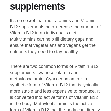
supplements
It’s no secret that multivitamins and Vitamin
B12 supplements help increase the amount of
Vitamin B12 in an individual’s diet.
Multivitamins can help fill dietary gaps and
ensure that vegetarians and vegans get the
nutrients they need to stay healthy.
There are two common forms of Vitamin B12
supplements: cyanocobalamin and
methylcobalamin. Cyanocobalamin is a
synthetic form of Vitamin B12 that is typically
more stable and less expensive to produce. It
is converted into active forms of Vitamin B12
in the body. Methylcobalamin is the active
form of Vitamin B12 that the body can directly