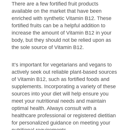
There are a few fortified fruit products
available on the market that have been
enriched with synthetic Vitamin B12. These
fortified fruits can be a helpful addition to
increase the amount of Vitamin B12 in your
body, but they should not be relied upon as
the sole source of Vitamin B12.
It’s important for vegetarians and vegans to
actively seek out reliable plant-based sources
of Vitamin B12, such as fortified foods and
supplements. Incorporating a variety of these
sources into your diet will help ensure you
meet your nutritional needs and maintain
optimal health. Always consult with a
healthcare professional or registered dietitian
for personalized guidance on meeting your
nutritional requirements.