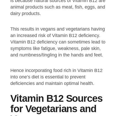
is because natural sources of Vitamin B12 are
animal products such as meat, fish, eggs, and
dairy products.
This results in vegans and vegetarians having
an increased risk of Vitamin B12 deficiency.
Vitamin B12 deficiency can sometimes lead to
symptoms like fatigue, weakness, pale skin,
and numbness/tingling in the hands and feet.
Hence incorporating food rich in Vitamin B12
into one’s diet is essential to prevent
deficiencies and maintain optimal health.
Vitamin B12 Sources
for Vegetarians and