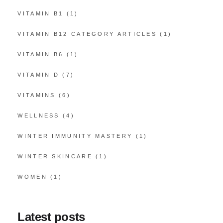
VITAMIN B1
(1)
VITAMIN B12 CATEGORY ARTICLES
(1)
VITAMIN B6
(1)
VITAMIN D
(7)
VITAMINS
(6)
WELLNESS
(4)
WINTER IMMUNITY MASTERY
(1)
WINTER SKINCARE
(1)
WOMEN
(1)
Latest posts