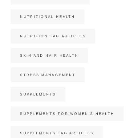
NUTRITIONAL HEALTH
NUTRITION TAG ARTICLES
SKIN AND HAIR HEALTH
STRESS MANAGEMENT
SUPPLEMENTS
SUPPLEMENTS FOR WOMEN'S HEALTH
SUPPLEMENTS TAG ARTICLES