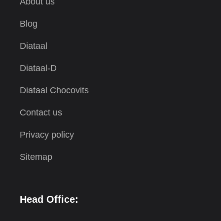
About us
Blog
Diataal
Diataal-D
Diataal Chocovits
Contact us
Privacy policy
Sitemap
Head Office: