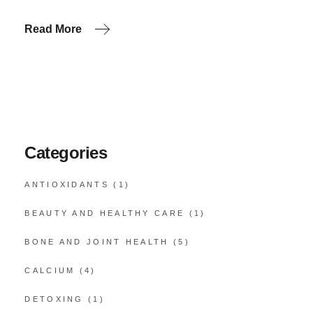
Read More
Categories
ANTIOXIDANTS
(1)
BEAUTY AND HEALTHY CARE
(1)
BONE AND JOINT HEALTH
(5)
CALCIUM
(4)
DETOXING
(1)