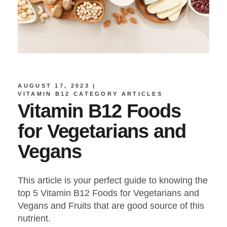
AUGUST 17, 2023
VITAMIN B12 CATEGORY ARTICLES
Vitamin B12 Foods
for Vegetarians and
Vegans
This article is your perfect guide to knowing the
top 5 Vitamin B12 Foods for Vegetarians and
Vegans and Fruits that are good source of this
nutrient.