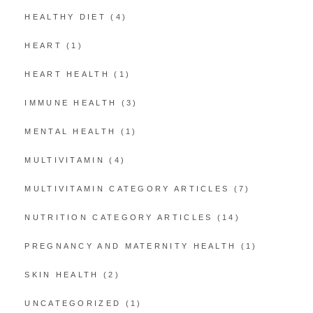
HEALTHY DIET
(4)
HEART
(1)
HEART HEALTH
(1)
IMMUNE HEALTH
(3)
MENTAL HEALTH
(1)
MULTIVITAMIN
(4)
MULTIVITAMIN CATEGORY ARTICLES
(7)
NUTRITION CATEGORY ARTICLES
(14)
PREGNANCY AND MATERNITY HEALTH
(1)
SKIN HEALTH
(2)
UNCATEGORIZED
(1)