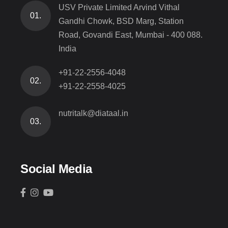
USV Private Limited Arvind Vithal
01.
Gandhi Chowk, BSD Marg, Station
Road, Govandi East, Mumbai - 400 088.
India
+91-22-2556-4048
02.
+91-22-2558-4025
nutritalk@diataal.in
03.
Social Media