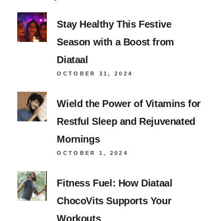
Stay Healthy This Festive
Season with a Boost from
Diataal
OCTOBER 31, 2024
Wield the Power of Vitamins for
Restful Sleep and Rejuvenated
Mornings
OCTOBER 1, 2024
Fitness Fuel: How Diataal
ChocoVits Supports Your
Workouts