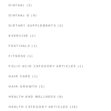
DIATAAL
(2)
DIATAAL-D
(9)
DIETARY SUPPLEMENTS
(2)
EXERCISE
(1)
FESTIVALS
(1)
FITNESS
(1)
FOLIC ACID CATEGORY ARTICLES
(1)
HAIR CARE
(1)
HAIR GROWTH
(3)
HEALTH AND WELLNESS
(8)
HEALTH CATEGORY ARTICLES
(18)