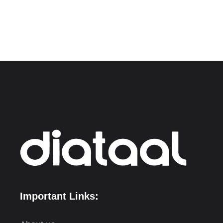
Important Links: