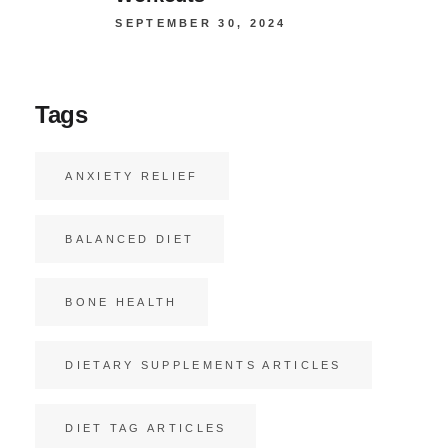
SEPTEMBER 30, 2024
Tags
ANXIETY RELIEF
BALANCED DIET
BONE HEALTH
DIETARY SUPPLEMENTS ARTICLES
DIET TAG ARTICLES