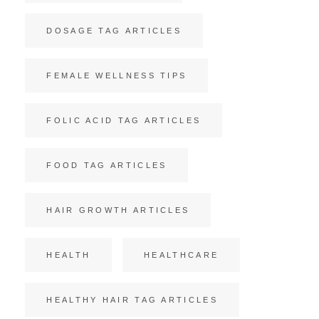
DOSAGE TAG ARTICLES
FEMALE WELLNESS TIPS
FOLIC ACID TAG ARTICLES
FOOD TAG ARTICLES
HAIR GROWTH ARTICLES
HEALTH
HEALTHCARE
HEALTHY HAIR TAG ARTICLES