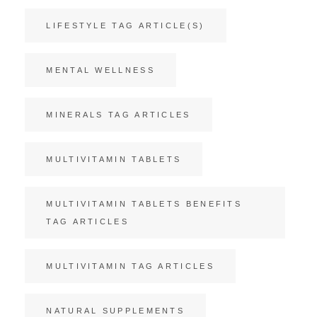
LIFESTYLE TAG ARTICLE(S)
MENTAL WELLNESS
MINERALS TAG ARTICLES
MULTIVITAMIN TABLETS
MULTIVITAMIN TABLETS BENEFITS
TAG ARTICLES
MULTIVITAMIN TAG ARTICLES
NATURAL SUPPLEMENTS