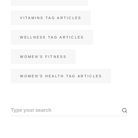
VITAMINS TAG ARTICLES
WELLNESS TAG ARTICLES
WOMEN'S FITNESS
WOMEN’S HEALTH TAG ARTICLES
Search
for: