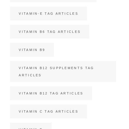
VITAMIN-E TAG ARTICLES
VITAMIN B6 TAG ARTICLES
VITAMIN B9
VITAMIN B12 SUPPLEMENTS TAG
ARTICLES
VITAMIN B12 TAG ARTICLES
VITAMIN C TAG ARTICLES