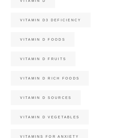
VITAMIN D
VITAMIN D3 DEFICIENCY
VITAMIN D FOODS
VITAMIN D FRUITS
VITAMIN D RICH FOODS
VITAMIN D SOURCES
VITAMIN D VEGETABLES
VITAMINS FOR ANXIETY