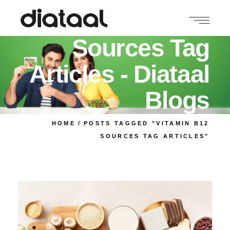
Vitamin B12
Sources Tag
Articles - Diataal
Blogs
HOME
POSTS TAGGED "VITAMIN B12
SOURCES TAG ARTICLES"