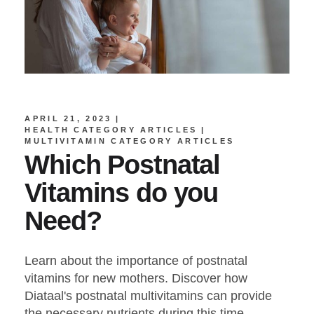
APRIL 21, 2023
HEALTH CATEGORY ARTICLES
MULTIVITAMIN CATEGORY ARTICLES
Which Postnatal
Vitamins do you
Need?
Learn about the importance of postnatal
vitamins for new mothers. Discover how
Diataal's postnatal multivitamins can provide
the necessary nutrients during this time.