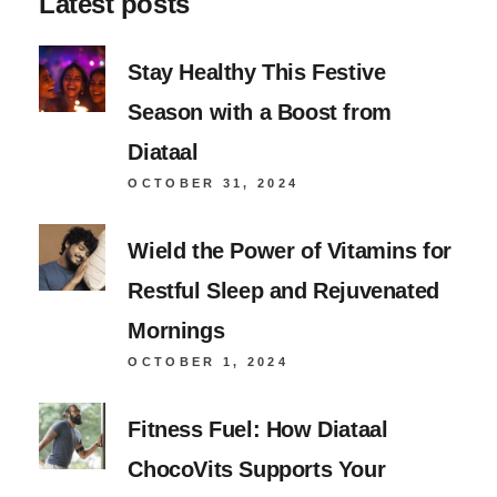
Latest posts
Stay Healthy This Festive
Season with a Boost from
Diataal
OCTOBER 31, 2024
Wield the Power of Vitamins for
Restful Sleep and Rejuvenated
Mornings
OCTOBER 1, 2024
Fitness Fuel: How Diataal
ChocoVits Supports Your