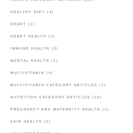
HEALTHY DIET
(4)
HEART
(1)
HEART HEALTH
(1)
IMMUNE HEALTH
(3)
MENTAL HEALTH
(1)
MULTIVITAMIN
(4)
MULTIVITAMIN CATEGORY ARTICLES
(7)
NUTRITION CATEGORY ARTICLES
(14)
PREGNANCY AND MATERNITY HEALTH
(1)
SKIN HEALTH
(2)