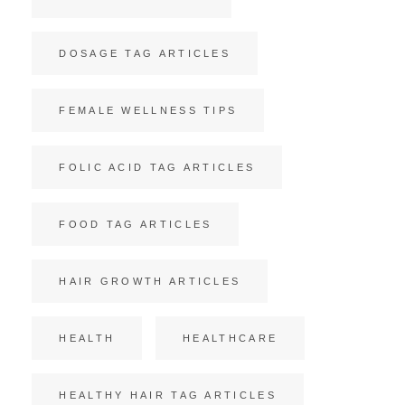
DOSAGE TAG ARTICLES
FEMALE WELLNESS TIPS
FOLIC ACID TAG ARTICLES
FOOD TAG ARTICLES
HAIR GROWTH ARTICLES
HEALTH
HEALTHCARE
HEALTHY HAIR TAG ARTICLES