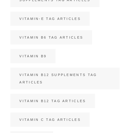
VITAMIN-E TAG ARTICLES
VITAMIN B6 TAG ARTICLES
VITAMIN B9
VITAMIN B12 SUPPLEMENTS TAG
ARTICLES
VITAMIN B12 TAG ARTICLES
VITAMIN C TAG ARTICLES