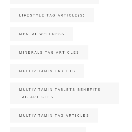
LIFESTYLE TAG ARTICLE(S)
MENTAL WELLNESS
MINERALS TAG ARTICLES
MULTIVITAMIN TABLETS
MULTIVITAMIN TABLETS BENEFITS
TAG ARTICLES
MULTIVITAMIN TAG ARTICLES