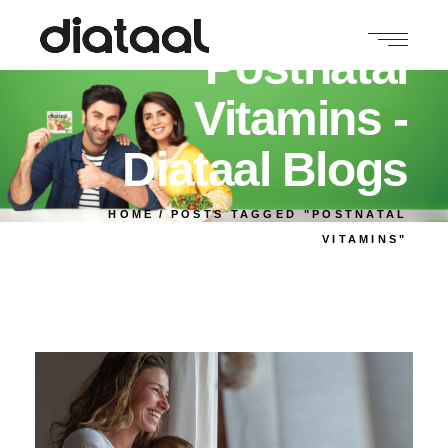
Postnatal
Vitamins -
Diataal Blogs
HOME
POSTS TAGGED "POSTNATAL
VITAMINS"