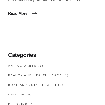
Read More
Categories
ANTIOXIDANTS
(1)
BEAUTY AND HEALTHY CARE
(1)
BONE AND JOINT HEALTH
(5)
CALCIUM
(4)
DETOXING
(1)