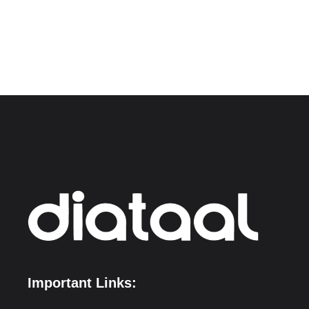
Important Links: