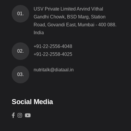
USV Private Limited Arvind Vithal
01.
Gandhi Chowk, BSD Marg, Station
Road, Govandi East, Mumbai - 400 088.
India
+91-22-2556-4048
02.
+91-22-2558-4025
nutritalk@diataal.in
03.
Social Media