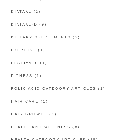
DIATAAL
(2)
DIATAAL-D
(9)
DIETARY SUPPLEMENTS
(2)
EXERCISE
(1)
FESTIVALS
(1)
FITNESS
(1)
FOLIC ACID CATEGORY ARTICLES
(1)
HAIR CARE
(1)
HAIR GROWTH
(3)
HEALTH AND WELLNESS
(8)
HEALTH CATEGORY ARTICLES
(18)