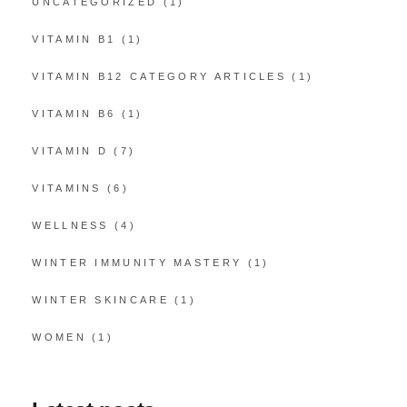
UNCATEGORIZED
(1)
VITAMIN B1
(1)
VITAMIN B12 CATEGORY ARTICLES
(1)
VITAMIN B6
(1)
VITAMIN D
(7)
VITAMINS
(6)
WELLNESS
(4)
WINTER IMMUNITY MASTERY
(1)
WINTER SKINCARE
(1)
WOMEN
(1)