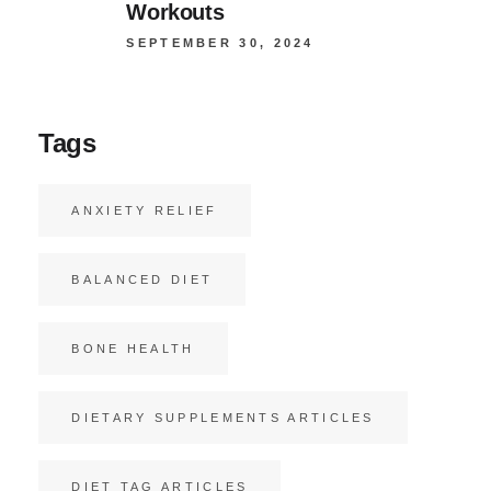
Workouts
SEPTEMBER 30, 2024
Tags
ANXIETY RELIEF
BALANCED DIET
BONE HEALTH
DIETARY SUPPLEMENTS ARTICLES
DIET TAG ARTICLES