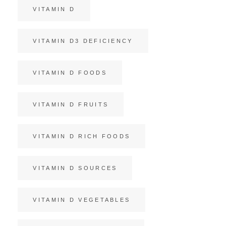
VITAMIN D
VITAMIN D3 DEFICIENCY
VITAMIN D FOODS
VITAMIN D FRUITS
VITAMIN D RICH FOODS
VITAMIN D SOURCES
VITAMIN D VEGETABLES