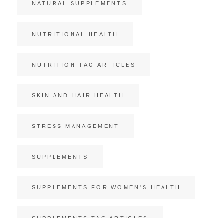
NATURAL SUPPLEMENTS
NUTRITIONAL HEALTH
NUTRITION TAG ARTICLES
SKIN AND HAIR HEALTH
STRESS MANAGEMENT
SUPPLEMENTS
SUPPLEMENTS FOR WOMEN'S HEALTH
SUPPLEMENTS TAG ARTICLES