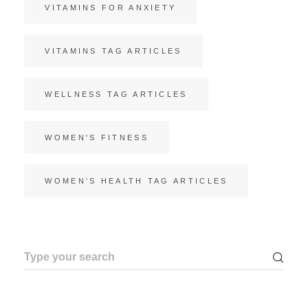
VITAMINS FOR ANXIETY
VITAMINS TAG ARTICLES
WELLNESS TAG ARTICLES
WOMEN'S FITNESS
WOMEN’S HEALTH TAG ARTICLES
Search
for: