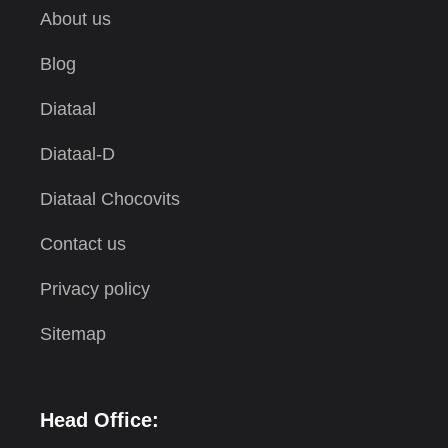
About us
Blog
Diataal
Diataal-D
Diataal Chocovits
Contact us
Privacy policy
Sitemap
Head Office: