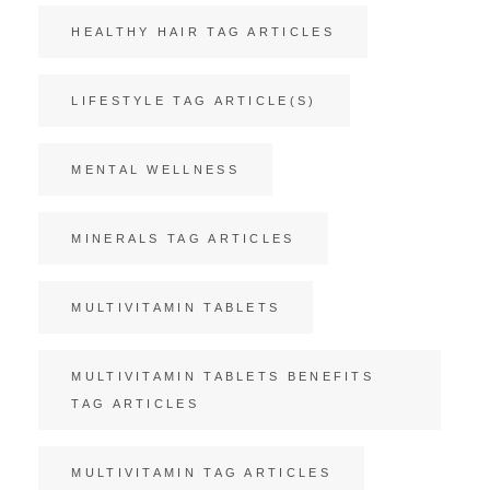
HEALTHY HAIR TAG ARTICLES
LIFESTYLE TAG ARTICLE(S)
MENTAL WELLNESS
MINERALS TAG ARTICLES
MULTIVITAMIN TABLETS
MULTIVITAMIN TABLETS BENEFITS
TAG ARTICLES
MULTIVITAMIN TAG ARTICLES