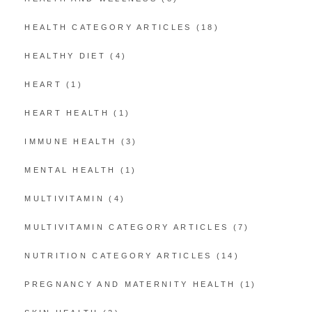
HEALTH CATEGORY ARTICLES
(18)
HEALTHY DIET
(4)
HEART
(1)
HEART HEALTH
(1)
IMMUNE HEALTH
(3)
MENTAL HEALTH
(1)
MULTIVITAMIN
(4)
MULTIVITAMIN CATEGORY ARTICLES
(7)
NUTRITION CATEGORY ARTICLES
(14)
PREGNANCY AND MATERNITY HEALTH
(1)