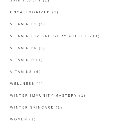
SKIN HEALTH
(2)
UNCATEGORIZED
(1)
VITAMIN B1
(1)
VITAMIN B12 CATEGORY ARTICLES
(1)
VITAMIN B6
(1)
VITAMIN D
(7)
VITAMINS
(6)
WELLNESS
(4)
WINTER IMMUNITY MASTERY
(1)
WINTER SKINCARE
(1)
WOMEN
(1)