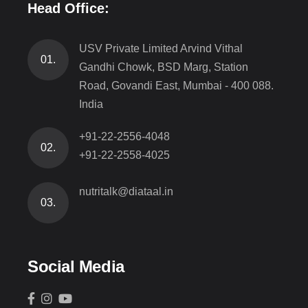
Head Office:
USV Private Limited Arvind Vithal
01.
Gandhi Chowk, BSD Marg, Station
Road, Govandi East, Mumbai - 400 088.
India
+91-22-2556-4048
02.
+91-22-2558-4025
nutritalk@diataal.in
03.
Social Media