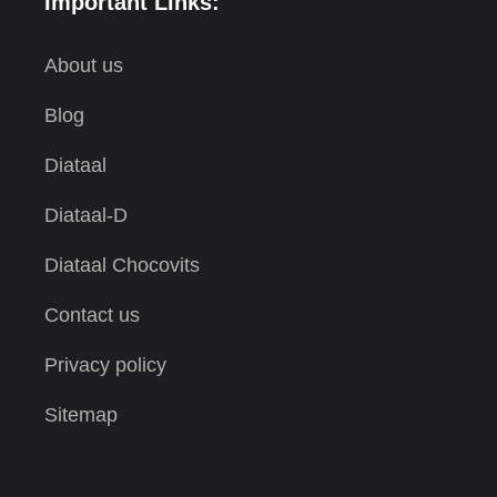
Important Links:
About us
Blog
Diataal
Diataal-D
Diataal Chocovits
Contact us
Privacy policy
Sitemap