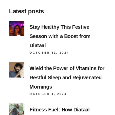
Latest posts
Stay Healthy This Festive
Season with a Boost from
Diataal
OCTOBER 31, 2024
Wield the Power of Vitamins for
Restful Sleep and Rejuvenated
Mornings
OCTOBER 1, 2024
Fitness Fuel: How Diataal