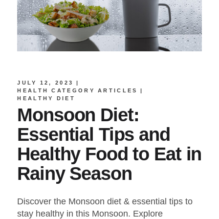
JULY 12, 2023
HEALTH CATEGORY ARTICLES
HEALTHY DIET
Monsoon Diet:
Essential Tips and
Healthy Food to Eat in
Rainy Season
Discover the Monsoon diet & essential tips to
stay healthy in this Monsoon. Explore