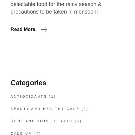
delectable food for the rainy season &
precautions to be taken in monsoon!
Read More
Categories
ANTIOXIDANTS
(1)
BEAUTY AND HEALTHY CARE
(1)
BONE AND JOINT HEALTH
(5)
CALCIUM
(4)