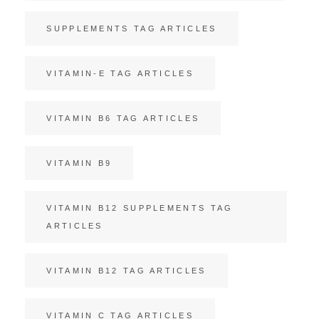
SUPPLEMENTS TAG ARTICLES
VITAMIN-E TAG ARTICLES
VITAMIN B6 TAG ARTICLES
VITAMIN B9
VITAMIN B12 SUPPLEMENTS TAG
ARTICLES
VITAMIN B12 TAG ARTICLES
VITAMIN C TAG ARTICLES