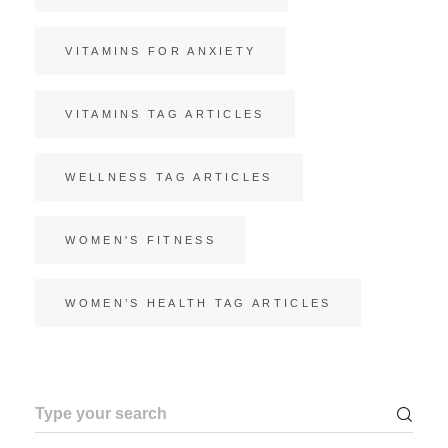
VITAMINS FOR ANXIETY
VITAMINS TAG ARTICLES
WELLNESS TAG ARTICLES
WOMEN'S FITNESS
WOMEN’S HEALTH TAG ARTICLES
Search
for: