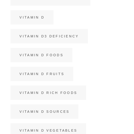
VITAMIN D
VITAMIN D3 DEFICIENCY
VITAMIN D FOODS
VITAMIN D FRUITS
VITAMIN D RICH FOODS
VITAMIN D SOURCES
VITAMIN D VEGETABLES