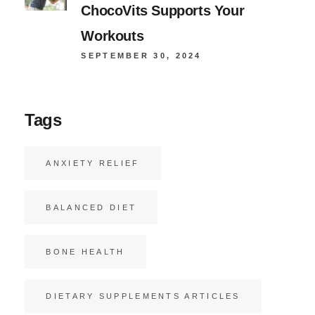
ChocoVits Supports Your
Workouts
SEPTEMBER 30, 2024
Tags
ANXIETY RELIEF
BALANCED DIET
BONE HEALTH
DIETARY SUPPLEMENTS ARTICLES