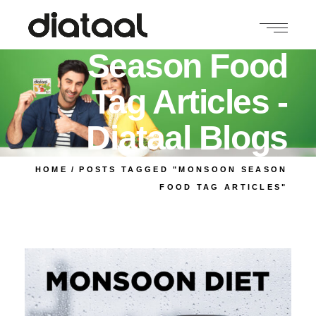
Monsoon
Season Food
Tag Articles -
Diataal Blogs
HOME
POSTS TAGGED "MONSOON SEASON
FOOD TAG ARTICLES"