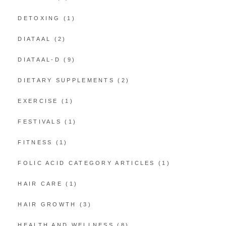
DETOXING
(1)
DIATAAL
(2)
DIATAAL-D
(9)
DIETARY SUPPLEMENTS
(2)
EXERCISE
(1)
FESTIVALS
(1)
FITNESS
(1)
FOLIC ACID CATEGORY ARTICLES
(1)
HAIR CARE
(1)
HAIR GROWTH
(3)
HEALTH AND WELLNESS
(8)