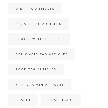
DIET TAG ARTICLES
DOSAGE TAG ARTICLES
FEMALE WELLNESS TIPS
FOLIC ACID TAG ARTICLES
FOOD TAG ARTICLES
HAIR GROWTH ARTICLES
HEALTH
HEALTHCARE