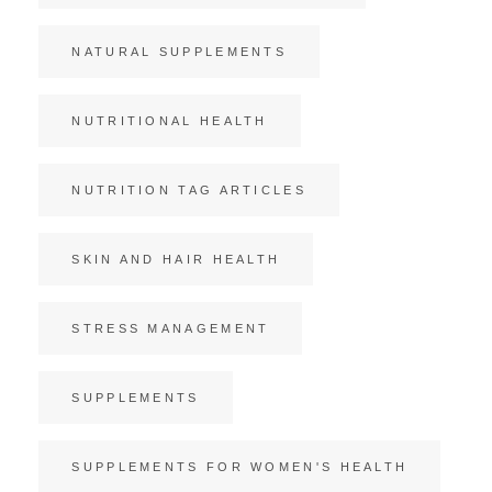
NATURAL SUPPLEMENTS
NUTRITIONAL HEALTH
NUTRITION TAG ARTICLES
SKIN AND HAIR HEALTH
STRESS MANAGEMENT
SUPPLEMENTS
SUPPLEMENTS FOR WOMEN'S HEALTH