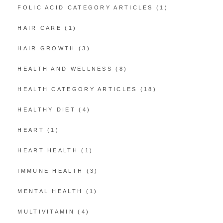
FOLIC ACID CATEGORY ARTICLES
(1)
HAIR CARE
(1)
HAIR GROWTH
(3)
HEALTH AND WELLNESS
(8)
HEALTH CATEGORY ARTICLES
(18)
HEALTHY DIET
(4)
HEART
(1)
HEART HEALTH
(1)
IMMUNE HEALTH
(3)
MENTAL HEALTH
(1)
MULTIVITAMIN
(4)