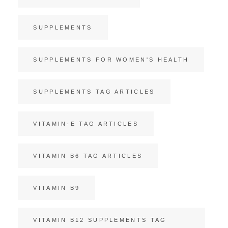
SUPPLEMENTS
SUPPLEMENTS FOR WOMEN'S HEALTH
SUPPLEMENTS TAG ARTICLES
VITAMIN-E TAG ARTICLES
VITAMIN B6 TAG ARTICLES
VITAMIN B9
VITAMIN B12 SUPPLEMENTS TAG