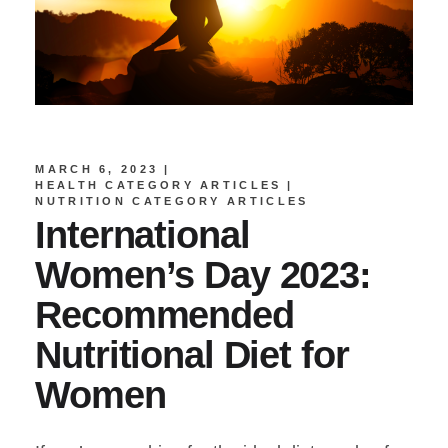
MARCH 6, 2023
HEALTH CATEGORY ARTICLES
NUTRITION CATEGORY ARTICLES
International
Women’s Day 2023:
Recommended
Nutritional Diet for
Women