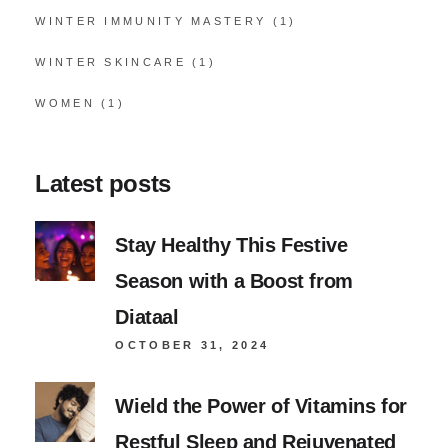
WINTER IMMUNITY MASTERY
(1)
WINTER SKINCARE
(1)
WOMEN
(1)
Latest posts
Stay Healthy This Festive
Season with a Boost from
Diataal
OCTOBER 31, 2024
Wield the Power of Vitamins for
Restful Sleep and Rejuvenated