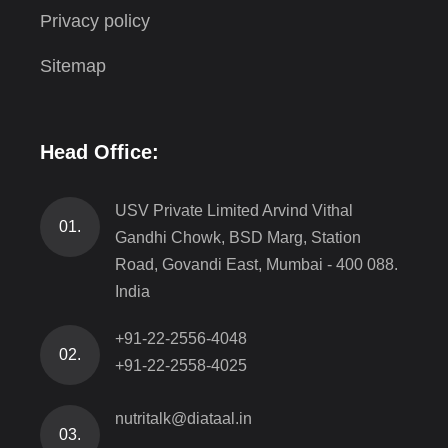
Privacy policy
Sitemap
Head Office:
USV Private Limited Arvind Vithal
01.
Gandhi Chowk, BSD Marg, Station
Road, Govandi East, Mumbai - 400 088.
India
+91-22-2556-4048
02.
+91-22-2558-4025
nutritalk@diataal.in
03.