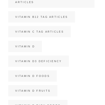
ARTICLES
VITAMIN B12 TAG ARTICLES
VITAMIN C TAG ARTICLES
VITAMIN D
VITAMIN D3 DEFICIENCY
VITAMIN D FOODS
VITAMIN D FRUITS