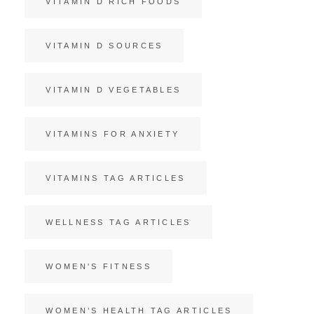
VITAMIN D RICH FOODS
VITAMIN D SOURCES
VITAMIN D VEGETABLES
VITAMINS FOR ANXIETY
VITAMINS TAG ARTICLES
WELLNESS TAG ARTICLES
WOMEN'S FITNESS
WOMEN’S HEALTH TAG ARTICLES