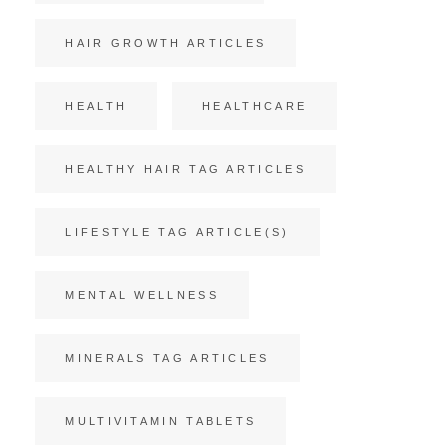
HAIR GROWTH ARTICLES
HEALTH
HEALTHCARE
HEALTHY HAIR TAG ARTICLES
LIFESTYLE TAG ARTICLE(S)
MENTAL WELLNESS
MINERALS TAG ARTICLES
MULTIVITAMIN TABLETS