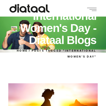
International
Women's Day -
Diataal Blogs
HOME
POSTS TAGGED "INTERNATIONAL
WOMEN'S DAY"