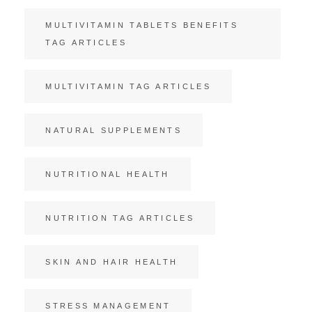
MULTIVITAMIN TABLETS BENEFITS
TAG ARTICLES
MULTIVITAMIN TAG ARTICLES
NATURAL SUPPLEMENTS
NUTRITIONAL HEALTH
NUTRITION TAG ARTICLES
SKIN AND HAIR HEALTH
STRESS MANAGEMENT