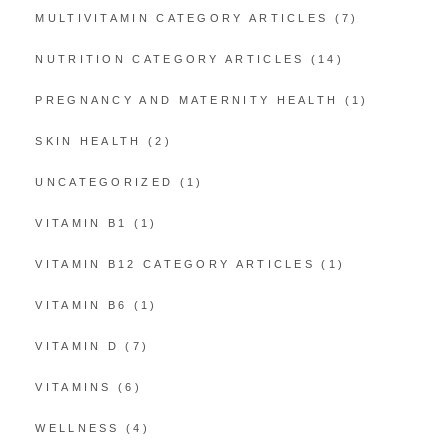
MULTIVITAMIN CATEGORY ARTICLES
(7)
NUTRITION CATEGORY ARTICLES
(14)
PREGNANCY AND MATERNITY HEALTH
(1)
SKIN HEALTH
(2)
UNCATEGORIZED
(1)
VITAMIN B1
(1)
VITAMIN B12 CATEGORY ARTICLES
(1)
VITAMIN B6
(1)
VITAMIN D
(7)
VITAMINS
(6)
WELLNESS
(4)