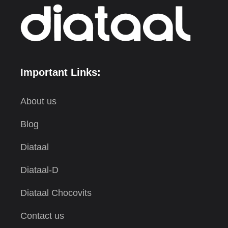
Important Links:
About us
Blog
Diataal
Diataal-D
Diataal Chocovits
Contact us