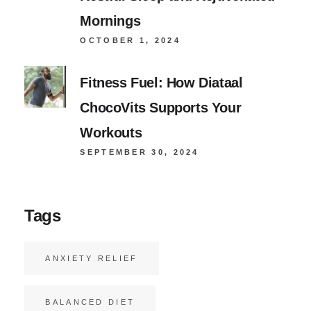
Mornings
OCTOBER 1, 2024
Fitness Fuel: How Diataal
ChocoVits Supports Your
Workouts
SEPTEMBER 30, 2024
Tags
ANXIETY RELIEF
BALANCED DIET