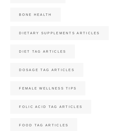
BONE HEALTH
DIETARY SUPPLEMENTS ARTICLES
DIET TAG ARTICLES
DOSAGE TAG ARTICLES
FEMALE WELLNESS TIPS
FOLIC ACID TAG ARTICLES
FOOD TAG ARTICLES