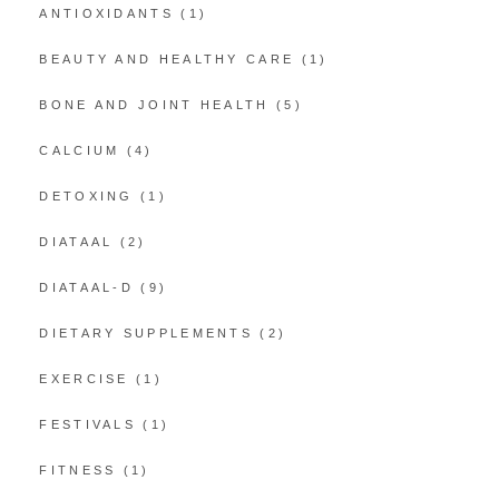
ANTIOXIDANTS
(1)
BEAUTY AND HEALTHY CARE
(1)
BONE AND JOINT HEALTH
(5)
CALCIUM
(4)
DETOXING
(1)
DIATAAL
(2)
DIATAAL-D
(9)
DIETARY SUPPLEMENTS
(2)
EXERCISE
(1)
FESTIVALS
(1)
FITNESS
(1)