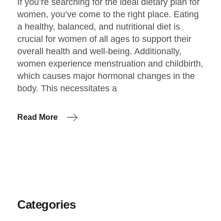
If you’re searching for the ideal dietary plan for
women, you’ve come to the right place. Eating
a healthy, balanced, and nutritional diet is
crucial for women of all ages to support their
overall health and well-being. Additionally,
women experience menstruation and childbirth,
which causes major hormonal changes in the
body. This necessitates a
Read More
Categories