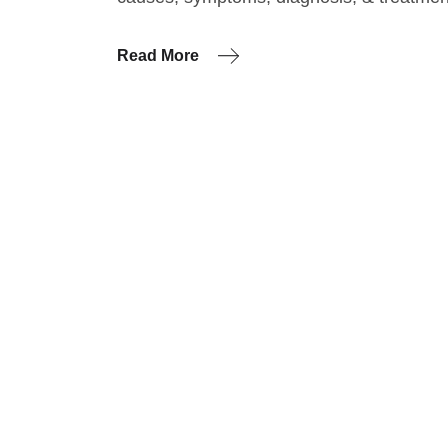
Read More