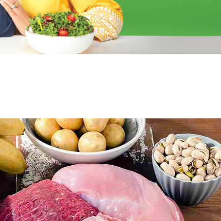
able Tablets