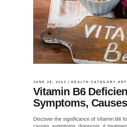
JUNE 28, 2023
HEALTH CATEGORY ART
Vitamin B6 Deficie
Symptoms, Causes
Discover the significance of Vitamin B6 for
causes, symptoms, diagnosis, & treatment