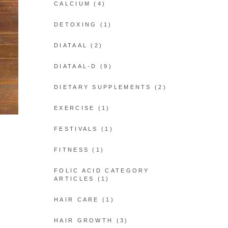
CALCIUM
(4)
DETOXING
(1)
DIATAAL
(2)
DIATAAL-D
(9)
DIETARY SUPPLEMENTS
(2)
EXERCISE
(1)
FESTIVALS
(1)
FITNESS
(1)
FOLIC ACID CATEGORY
ARTICLES
(1)
HAIR CARE
(1)
HAIR GROWTH
(3)