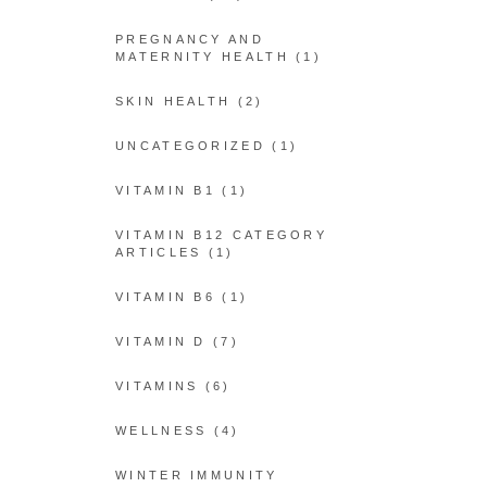
PREGNANCY AND
MATERNITY HEALTH
(1)
SKIN HEALTH
(2)
UNCATEGORIZED
(1)
VITAMIN B1
(1)
VITAMIN B12 CATEGORY
ARTICLES
(1)
VITAMIN B6
(1)
VITAMIN D
(7)
VITAMINS
(6)
WELLNESS
(4)
WINTER IMMUNITY