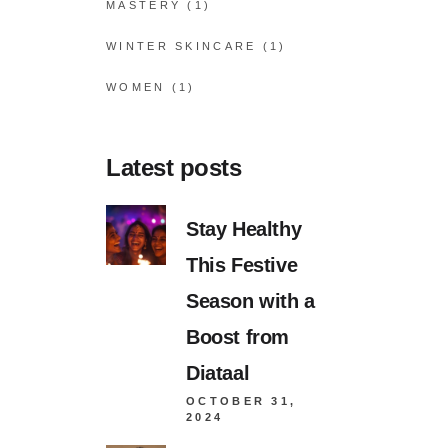
MASTERY
(1)
WINTER SKINCARE
(1)
WOMEN
(1)
Latest posts
Stay Healthy
This Festive
Season with a
Boost from
Diataal
OCTOBER 31,
2024