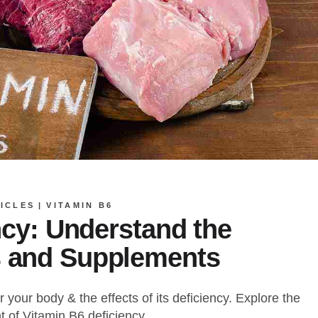
ICLES
VITAMIN B6
ncy: Understand the
 and Supplements
 your body & the effects of its deficiency. Explore the
 of Vitamin B6 deficiency.