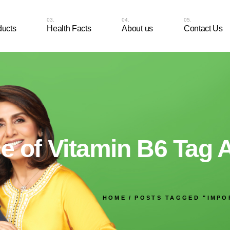
ducts
Health Facts
About us
Contact Us
aal Nutripop 30
sules
aal Nutripop 15
sules
aal-D 30 Tablets
 of Vitamin B6 Tag Ar
aal-D 10 Tablets
aal Cal 30 Tablets
aal Cal 10 Tablets
aal Chocovits Veg – 30
HOME
POSTS TAGGED "IMPO
able Tablets
aal Chocovits Veg – 10