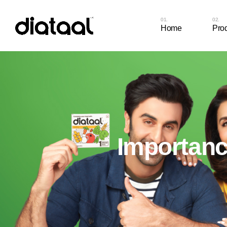
Home
Pro
Diat
Cap
Diat
Cap
Diat
Importance
Diat
Diat
Diat
Diat
Chew
Diat