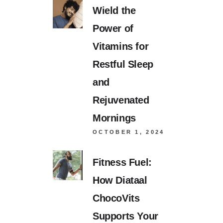
Wield the
Power of
Vitamins for
Restful Sleep
and
Rejuvenated
Mornings
OCTOBER 1, 2024
Fitness Fuel:
How Diataal
ChocoVits
Supports Your