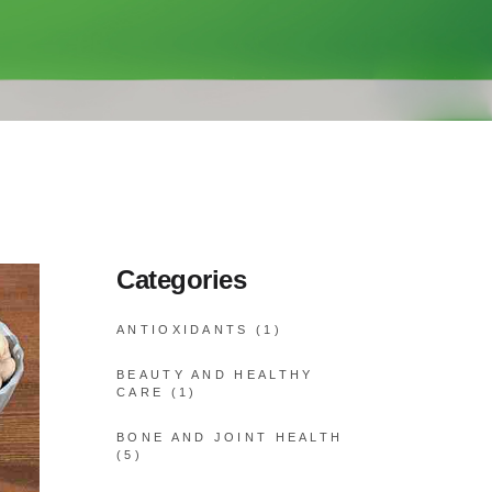
Categories
ANTIOXIDANTS
(1)
BEAUTY AND HEALTHY
CARE
(1)
BONE AND JOINT HEALTH
(5)