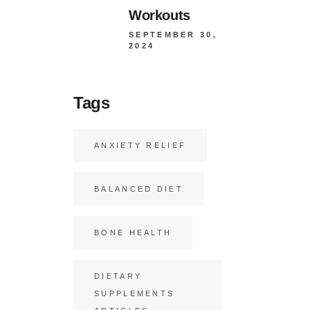
Workouts
SEPTEMBER 30,
2024
Tags
ANXIETY RELIEF
BALANCED DIET
BONE HEALTH
DIETARY
SUPPLEMENTS