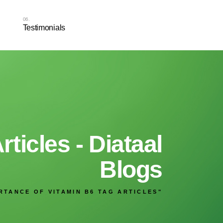
Testimonials
ticles - Diataal
Blogs
RTANCE OF VITAMIN B6 TAG ARTICLES"