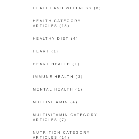
HEALTH AND WELLNESS
(8)
HEALTH CATEGORY
ARTICLES
(18)
HEALTHY DIET
(4)
HEART
(1)
HEART HEALTH
(1)
IMMUNE HEALTH
(3)
MENTAL HEALTH
(1)
MULTIVITAMIN
(4)
MULTIVITAMIN CATEGORY
ARTICLES
(7)
NUTRITION CATEGORY
ARTICLES
(14)