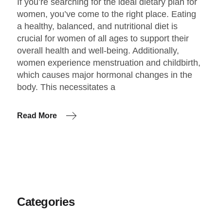
If you’re searching for the ideal dietary plan for
women, you’ve come to the right place. Eating
a healthy, balanced, and nutritional diet is
crucial for women of all ages to support their
overall health and well-being. Additionally,
women experience menstruation and childbirth,
which causes major hormonal changes in the
body. This necessitates a
Read More
Categories