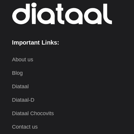
Important Links:
About us
Blog
Diataal
Diataal-D
Diataal Chocovits
Contact us