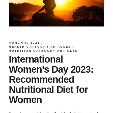
MARCH 6, 2023
HEALTH CATEGORY ARTICLES
NUTRITION CATEGORY ARTICLES
International
Women’s Day 2023:
Recommended
Nutritional Diet for
Women