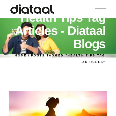
Health Tips Tag
Articles - Diataal
Blogs
HOME
POSTS TAGGED "HEALTH TIPS TAG
ARTICLES"