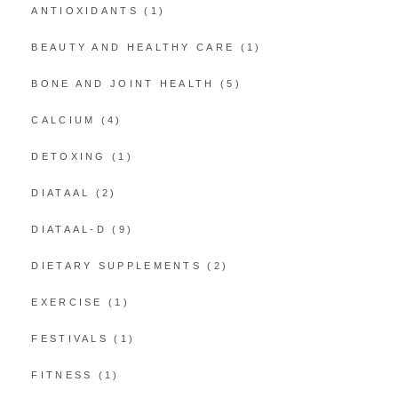
ANTIOXIDANTS
(1)
BEAUTY AND HEALTHY CARE
(1)
BONE AND JOINT HEALTH
(5)
CALCIUM
(4)
DETOXING
(1)
DIATAAL
(2)
DIATAAL-D
(9)
DIETARY SUPPLEMENTS
(2)
EXERCISE
(1)
FESTIVALS
(1)
FITNESS
(1)