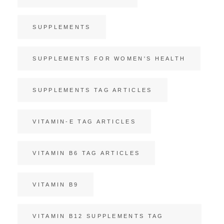
SUPPLEMENTS
SUPPLEMENTS FOR WOMEN'S HEALTH
SUPPLEMENTS TAG ARTICLES
VITAMIN-E TAG ARTICLES
VITAMIN B6 TAG ARTICLES
VITAMIN B9
VITAMIN B12 SUPPLEMENTS TAG