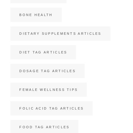
BONE HEALTH
DIETARY SUPPLEMENTS ARTICLES
DIET TAG ARTICLES
DOSAGE TAG ARTICLES
FEMALE WELLNESS TIPS
FOLIC ACID TAG ARTICLES
FOOD TAG ARTICLES