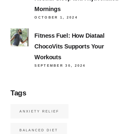
Mornings
OCTOBER 1, 2024
Fitness Fuel: How Diataal
ChocoVits Supports Your
Workouts
SEPTEMBER 30, 2024
Tags
ANXIETY RELIEF
BALANCED DIET