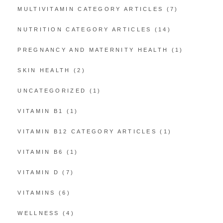
MULTIVITAMIN CATEGORY ARTICLES
(7)
NUTRITION CATEGORY ARTICLES
(14)
PREGNANCY AND MATERNITY HEALTH
(1)
SKIN HEALTH
(2)
UNCATEGORIZED
(1)
VITAMIN B1
(1)
VITAMIN B12 CATEGORY ARTICLES
(1)
VITAMIN B6
(1)
VITAMIN D
(7)
VITAMINS
(6)
WELLNESS
(4)