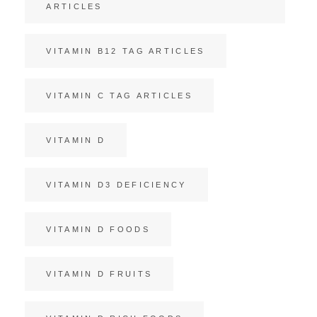
ARTICLES
VITAMIN B12 TAG ARTICLES
VITAMIN C TAG ARTICLES
VITAMIN D
VITAMIN D3 DEFICIENCY
VITAMIN D FOODS
VITAMIN D FRUITS