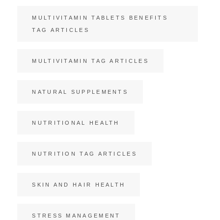
MULTIVITAMIN TABLETS BENEFITS
TAG ARTICLES
MULTIVITAMIN TAG ARTICLES
NATURAL SUPPLEMENTS
NUTRITIONAL HEALTH
NUTRITION TAG ARTICLES
SKIN AND HAIR HEALTH
STRESS MANAGEMENT