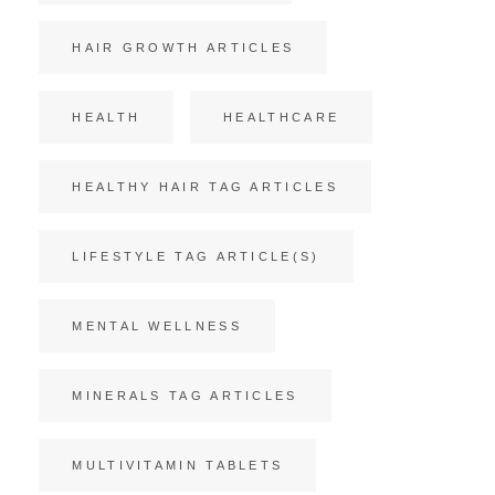
HAIR GROWTH ARTICLES
HEALTH
HEALTHCARE
HEALTHY HAIR TAG ARTICLES
LIFESTYLE TAG ARTICLE(S)
MENTAL WELLNESS
MINERALS TAG ARTICLES
MULTIVITAMIN TABLETS