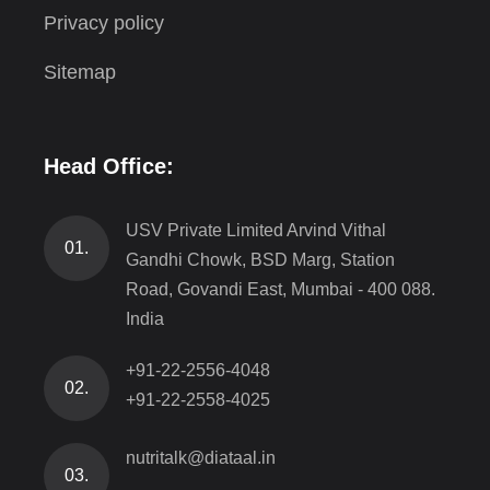
Privacy policy
Sitemap
Head Office:
USV Private Limited Arvind Vithal
01.
Gandhi Chowk, BSD Marg, Station
Road, Govandi East, Mumbai - 400 088.
India
+91-22-2556-4048
02.
+91-22-2558-4025
nutritalk@diataal.in
03.