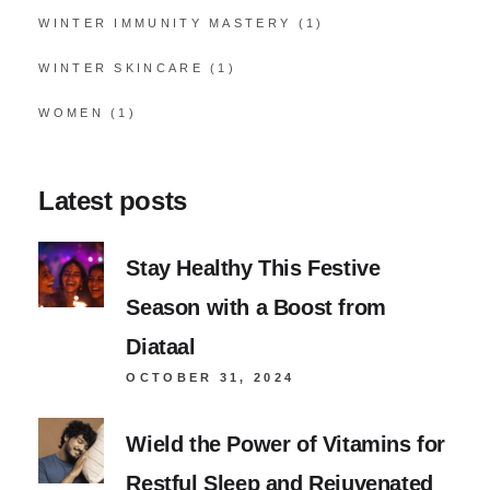
WINTER IMMUNITY MASTERY
(1)
WINTER SKINCARE
(1)
WOMEN
(1)
Latest posts
Stay Healthy This Festive
Season with a Boost from
Diataal
OCTOBER 31, 2024
Wield the Power of Vitamins for
Restful Sleep and Rejuvenated