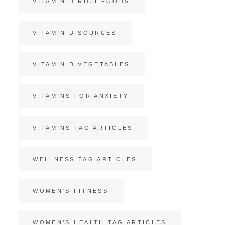
VITAMIN D RICH FOODS
VITAMIN D SOURCES
VITAMIN D VEGETABLES
VITAMINS FOR ANXIETY
VITAMINS TAG ARTICLES
WELLNESS TAG ARTICLES
WOMEN'S FITNESS
WOMEN’S HEALTH TAG ARTICLES