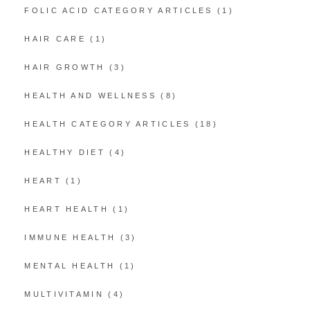
FOLIC ACID CATEGORY ARTICLES
(1)
HAIR CARE
(1)
HAIR GROWTH
(3)
HEALTH AND WELLNESS
(8)
HEALTH CATEGORY ARTICLES
(18)
HEALTHY DIET
(4)
HEART
(1)
HEART HEALTH
(1)
IMMUNE HEALTH
(3)
MENTAL HEALTH
(1)
MULTIVITAMIN
(4)