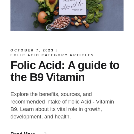
OCTOBER 7, 2023
FOLIC ACID CATEGORY ARTICLES
Folic Acid: A guide to
the B9 Vitamin
Explore the benefits, sources, and
recommended intake of Folic Acid - Vitamin
B9. Learn about its vital role in growth,
development, and health.