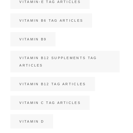
VITAMIN-E TAG ARTICLES
VITAMIN B6 TAG ARTICLES
VITAMIN B9
VITAMIN B12 SUPPLEMENTS TAG
ARTICLES
VITAMIN B12 TAG ARTICLES
VITAMIN C TAG ARTICLES
VITAMIN D