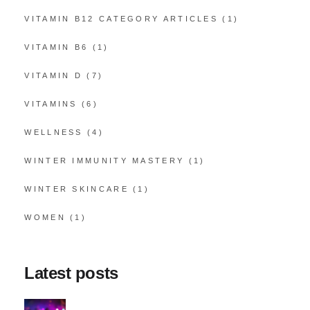
VITAMIN B12 CATEGORY ARTICLES
(1)
VITAMIN B6
(1)
VITAMIN D
(7)
VITAMINS
(6)
WELLNESS
(4)
WINTER IMMUNITY MASTERY
(1)
WINTER SKINCARE
(1)
WOMEN
(1)
Latest posts