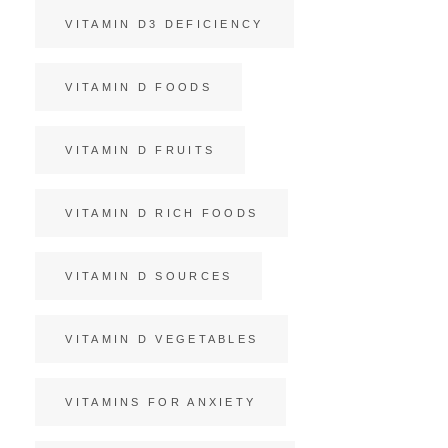
VITAMIN D3 DEFICIENCY
VITAMIN D FOODS
VITAMIN D FRUITS
VITAMIN D RICH FOODS
VITAMIN D SOURCES
VITAMIN D VEGETABLES
VITAMINS FOR ANXIETY