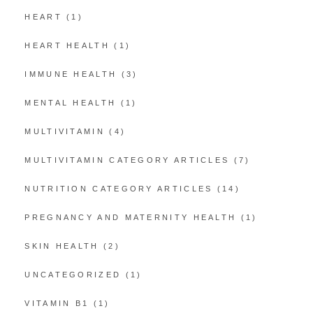
HEART
(1)
HEART HEALTH
(1)
IMMUNE HEALTH
(3)
MENTAL HEALTH
(1)
MULTIVITAMIN
(4)
MULTIVITAMIN CATEGORY ARTICLES
(7)
NUTRITION CATEGORY ARTICLES
(14)
PREGNANCY AND MATERNITY HEALTH
(1)
SKIN HEALTH
(2)
UNCATEGORIZED
(1)
VITAMIN B1
(1)