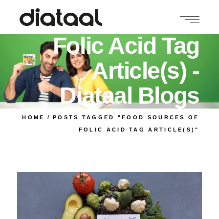
Food Sources of
Folic Acid Tag
Article(s) -
Diataal Blogs
HOME
POSTS TAGGED "FOOD SOURCES OF
FOLIC ACID TAG ARTICLE(S)"