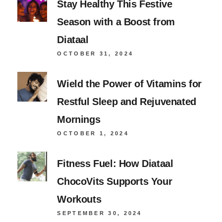
Stay Healthy This Festive
Season with a Boost from
Diataal
OCTOBER 31, 2024
Wield the Power of Vitamins for
Restful Sleep and Rejuvenated
Mornings
OCTOBER 1, 2024
Fitness Fuel: How Diataal
ChocoVits Supports Your
Workouts
SEPTEMBER 30, 2024