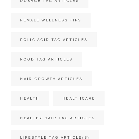
DOSAGE TAG ARTICLES
FEMALE WELLNESS TIPS
FOLIC ACID TAG ARTICLES
FOOD TAG ARTICLES
HAIR GROWTH ARTICLES
HEALTH
HEALTHCARE
HEALTHY HAIR TAG ARTICLES
LIFESTYLE TAG ARTICLE(S)