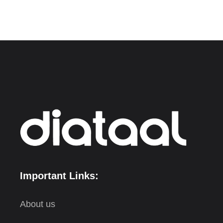
Important Links:
About us