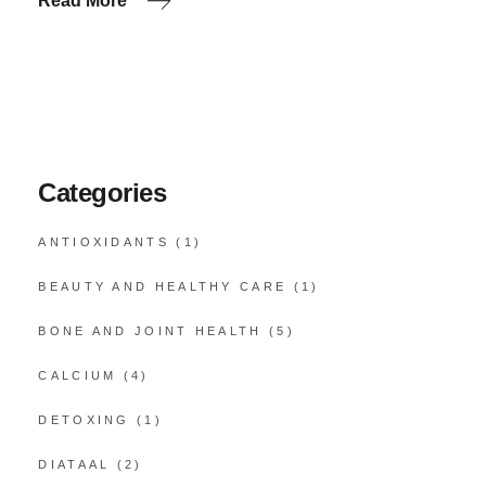
Read More
Categories
ANTIOXIDANTS
(1)
BEAUTY AND HEALTHY CARE
(1)
BONE AND JOINT HEALTH
(5)
CALCIUM
(4)
DETOXING
(1)
DIATAAL
(2)