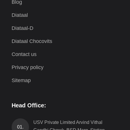
Blog
Diataal
Diataal-D
Diataal Chocovits
Contact us
Privacy policy
Sitemap
Head Office:
USV Private Limited Arvind Vithal
01.