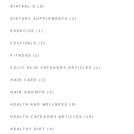
DIATAAL-D
(9)
DIETARY SUPPLEMENTS
(2)
EXERCISE
(1)
FESTIVALS
(1)
FITNESS
(1)
FOLIC ACID CATEGORY ARTICLES
(1)
HAIR CARE
(1)
HAIR GROWTH
(3)
HEALTH AND WELLNESS
(8)
HEALTH CATEGORY ARTICLES
(18)
HEALTHY DIET
(4)