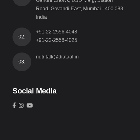
Gandhi Chowk, BSD Marg, Station
Road, Govandi East, Mumbai - 400 088.
India
+91-22-2556-4048
02.
+91-22-2558-4025
nutritalk@diataal.in
03.
Social Media