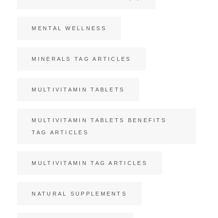
MENTAL WELLNESS
MINERALS TAG ARTICLES
MULTIVITAMIN TABLETS
MULTIVITAMIN TABLETS BENEFITS
TAG ARTICLES
MULTIVITAMIN TAG ARTICLES
NATURAL SUPPLEMENTS