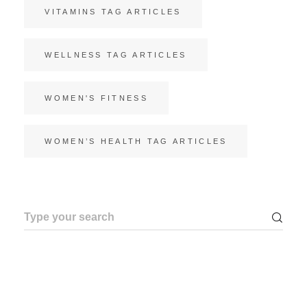
VITAMINS TAG ARTICLES
WELLNESS TAG ARTICLES
WOMEN'S FITNESS
WOMEN’S HEALTH TAG ARTICLES
Search
for: