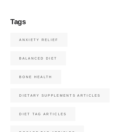
Tags
ANXIETY RELIEF
BALANCED DIET
BONE HEALTH
DIETARY SUPPLEMENTS ARTICLES
DIET TAG ARTICLES