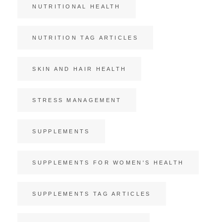
NUTRITIONAL HEALTH
NUTRITION TAG ARTICLES
SKIN AND HAIR HEALTH
STRESS MANAGEMENT
SUPPLEMENTS
SUPPLEMENTS FOR WOMEN'S HEALTH
SUPPLEMENTS TAG ARTICLES