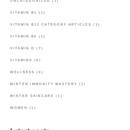
UNCATEGORIZED
(1)
VITAMIN B1
(1)
VITAMIN B12 CATEGORY ARTICLES
(1)
VITAMIN B6
(1)
VITAMIN D
(7)
VITAMINS
(6)
WELLNESS
(4)
WINTER IMMUNITY MASTERY
(1)
WINTER SKINCARE
(1)
WOMEN
(1)