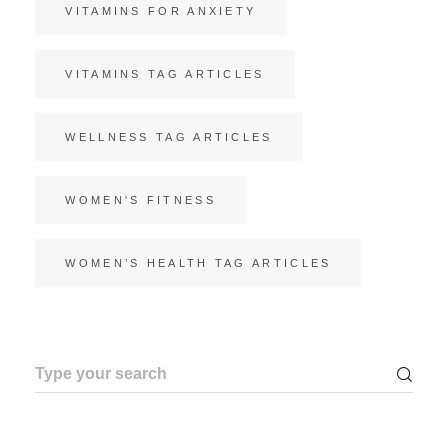
VITAMINS FOR ANXIETY
VITAMINS TAG ARTICLES
WELLNESS TAG ARTICLES
WOMEN'S FITNESS
WOMEN’S HEALTH TAG ARTICLES
Search
for: