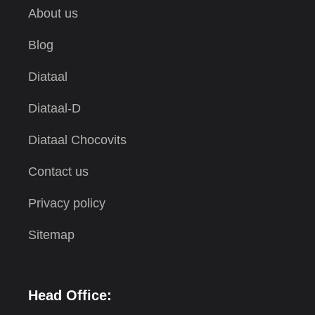
About us
Blog
Diataal
Diataal-D
Diataal Chocovits
Contact us
Privacy policy
Sitemap
Head Office: