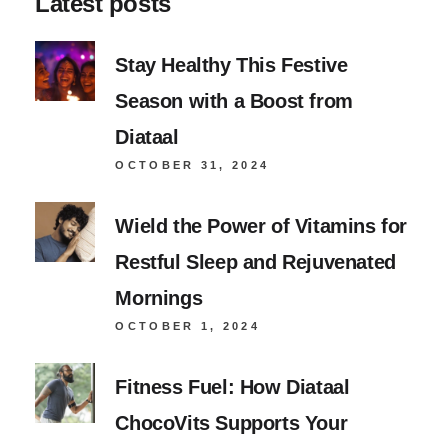
Latest posts
Stay Healthy This Festive
Season with a Boost from
Diataal
OCTOBER 31, 2024
Wield the Power of Vitamins for
Restful Sleep and Rejuvenated
Mornings
OCTOBER 1, 2024
Fitness Fuel: How Diataal
ChocoVits Supports Your