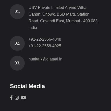
USV Private Limited Arvind Vithal
01.
Gandhi Chowk, BSD Marg, Station
Road, Govandi East, Mumbai - 400 088.
India
+91-22-2556-4048
02.
+91-22-2558-4025
nutritalk@diataal.in
03.
Social Media