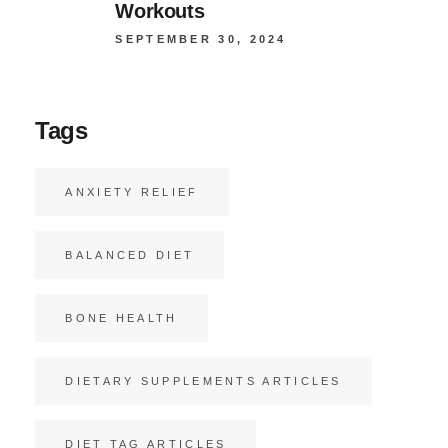
Workouts
SEPTEMBER 30, 2024
Tags
ANXIETY RELIEF
BALANCED DIET
BONE HEALTH
DIETARY SUPPLEMENTS ARTICLES
DIET TAG ARTICLES