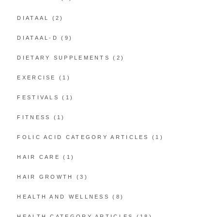
DIATAAL
(2)
DIATAAL-D
(9)
DIETARY SUPPLEMENTS
(2)
EXERCISE
(1)
FESTIVALS
(1)
FITNESS
(1)
FOLIC ACID CATEGORY ARTICLES
(1)
HAIR CARE
(1)
HAIR GROWTH
(3)
HEALTH AND WELLNESS
(8)
HEALTH CATEGORY ARTICLES
(18)