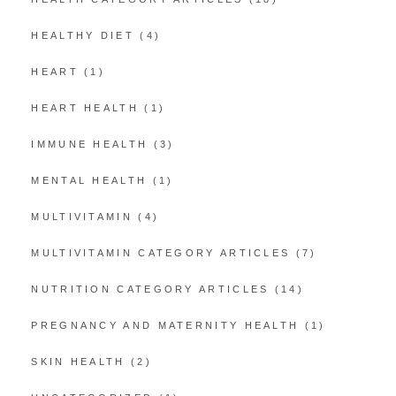
HEALTHY DIET
(4)
HEART
(1)
HEART HEALTH
(1)
IMMUNE HEALTH
(3)
MENTAL HEALTH
(1)
MULTIVITAMIN
(4)
MULTIVITAMIN CATEGORY ARTICLES
(7)
NUTRITION CATEGORY ARTICLES
(14)
PREGNANCY AND MATERNITY HEALTH
(1)
SKIN HEALTH
(2)