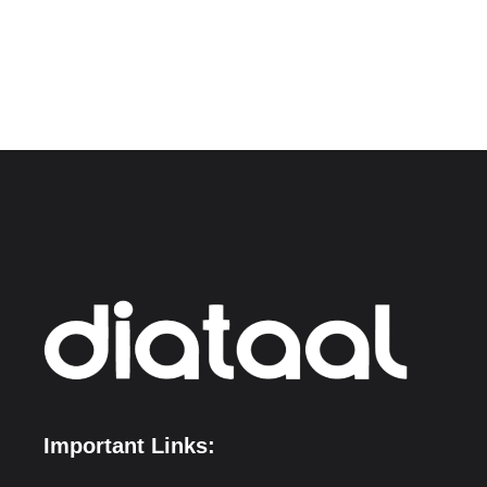
Important Links: