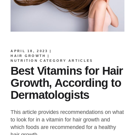
APRIL 18, 2023
HAIR GROWTH
NUTRITION CATEGORY ARTICLES
Best Vitamins for Hair
Growth, According to
Dermatologists
This article provides recommendations on what
to look for in a vitamin for hair growth and
which foods are recommended for a healthy
hair growth.