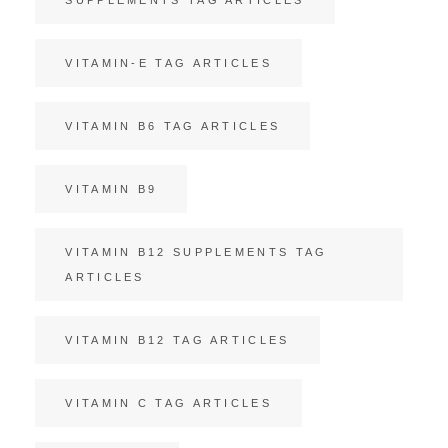
VITAMIN-E TAG ARTICLES
VITAMIN B6 TAG ARTICLES
VITAMIN B9
VITAMIN B12 SUPPLEMENTS TAG
ARTICLES
VITAMIN B12 TAG ARTICLES
VITAMIN C TAG ARTICLES