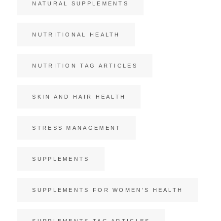
NATURAL SUPPLEMENTS
NUTRITIONAL HEALTH
NUTRITION TAG ARTICLES
SKIN AND HAIR HEALTH
STRESS MANAGEMENT
SUPPLEMENTS
SUPPLEMENTS FOR WOMEN'S HEALTH
SUPPLEMENTS TAG ARTICLES