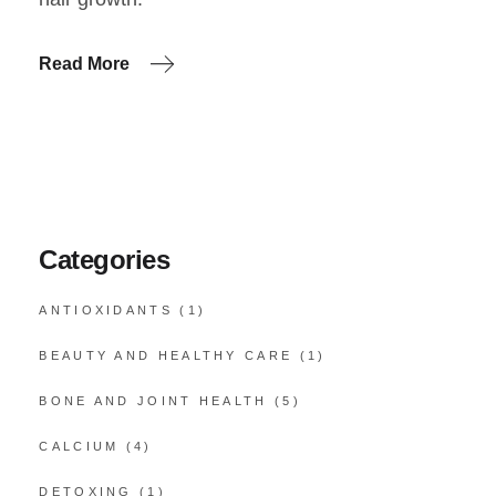
Read More
Categories
ANTIOXIDANTS
(1)
BEAUTY AND HEALTHY CARE
(1)
BONE AND JOINT HEALTH
(5)
CALCIUM
(4)
DETOXING
(1)