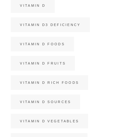
VITAMIN D
VITAMIN D3 DEFICIENCY
VITAMIN D FOODS
VITAMIN D FRUITS
VITAMIN D RICH FOODS
VITAMIN D SOURCES
VITAMIN D VEGETABLES