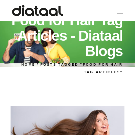
Food for Hair Tag
Articles - Diataal
Blogs
HOME
POSTS TAGGED "FOOD FOR HAIR
TAG ARTICLES"