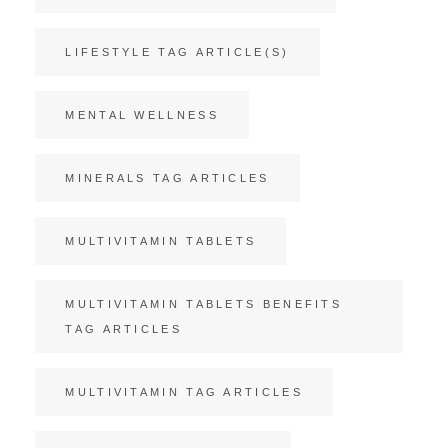
LIFESTYLE TAG ARTICLE(S)
MENTAL WELLNESS
MINERALS TAG ARTICLES
MULTIVITAMIN TABLETS
MULTIVITAMIN TABLETS BENEFITS
TAG ARTICLES
MULTIVITAMIN TAG ARTICLES