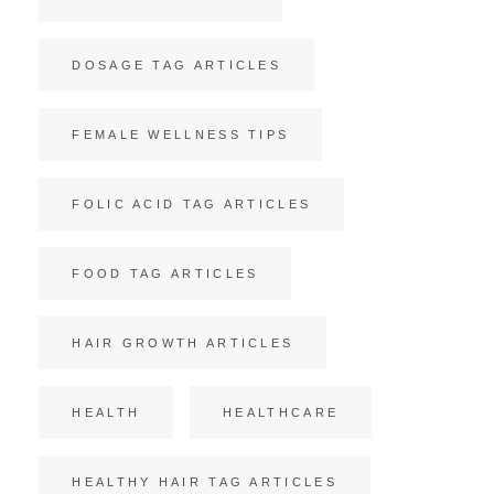
DOSAGE TAG ARTICLES
FEMALE WELLNESS TIPS
FOLIC ACID TAG ARTICLES
FOOD TAG ARTICLES
HAIR GROWTH ARTICLES
HEALTH
HEALTHCARE
HEALTHY HAIR TAG ARTICLES