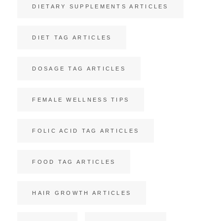
DIETARY SUPPLEMENTS ARTICLES
DIET TAG ARTICLES
DOSAGE TAG ARTICLES
FEMALE WELLNESS TIPS
FOLIC ACID TAG ARTICLES
FOOD TAG ARTICLES
HAIR GROWTH ARTICLES