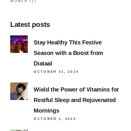
WOMEN
(1)
Latest posts
Stay Healthy This Festive
Season with a Boost from
Diataal
OCTOBER 31, 2024
Wield the Power of Vitamins for
Restful Sleep and Rejuvenated
Mornings
OCTOBER 1, 2024