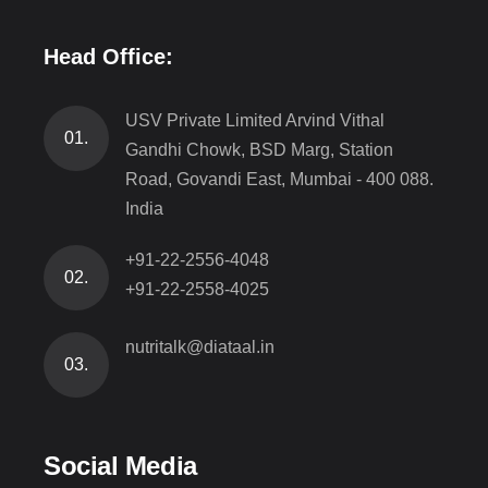
Head Office:
USV Private Limited Arvind Vithal
01.
Gandhi Chowk, BSD Marg, Station
Road, Govandi East, Mumbai - 400 088.
India
+91-22-2556-4048
02.
+91-22-2558-4025
nutritalk@diataal.in
03.
Social Media