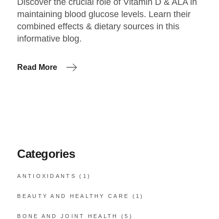
Discover the crucial role of Vitamin D & ALA in
maintaining blood glucose levels. Learn their
combined effects & dietary sources in this
informative blog.
Read More
Categories
ANTIOXIDANTS
(1)
BEAUTY AND HEALTHY CARE
(1)
BONE AND JOINT HEALTH
(5)