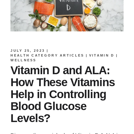
JULY 25, 2023
HEALTH CATEGORY ARTICLES
VITAMIN D
WELLNESS
Vitamin D and ALA:
How These Vitamins
Help in Controlling
Blood Glucose
Levels?