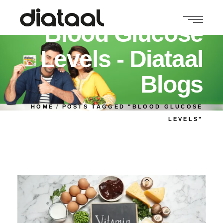
Blood Glucose
Levels - Diataal
Blogs
HOME
POSTS TAGGED "BLOOD GLUCOSE
LEVELS"