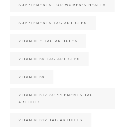
SUPPLEMENTS FOR WOMEN'S HEALTH
SUPPLEMENTS TAG ARTICLES
VITAMIN-E TAG ARTICLES
VITAMIN B6 TAG ARTICLES
VITAMIN B9
VITAMIN B12 SUPPLEMENTS TAG
ARTICLES
VITAMIN B12 TAG ARTICLES