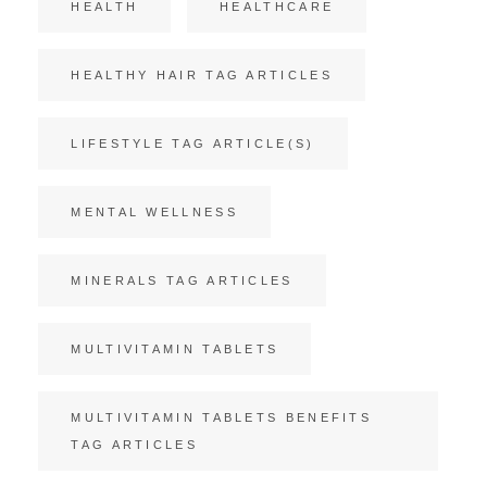
HEALTH
HEALTHCARE
HEALTHY HAIR TAG ARTICLES
LIFESTYLE TAG ARTICLE(S)
MENTAL WELLNESS
MINERALS TAG ARTICLES
MULTIVITAMIN TABLETS
MULTIVITAMIN TABLETS BENEFITS
TAG ARTICLES