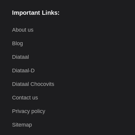
Important Links:
About us
Blog
Diataal
Diataal-D
Diataal Chocovits
Contact us
Privacy policy
Sitemap