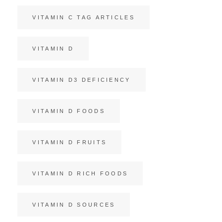
VITAMIN C TAG ARTICLES
VITAMIN D
VITAMIN D3 DEFICIENCY
VITAMIN D FOODS
VITAMIN D FRUITS
VITAMIN D RICH FOODS
VITAMIN D SOURCES