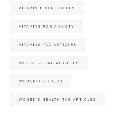
VITAMIN D VEGETABLES
VITAMINS FOR ANXIETY
VITAMINS TAG ARTICLES
WELLNESS TAG ARTICLES
WOMEN'S FITNESS
WOMEN’S HEALTH TAG ARTICLES
Search