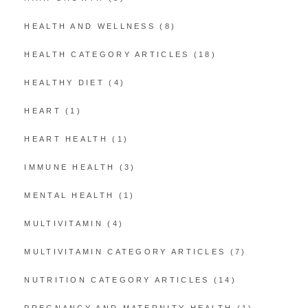
HEALTH AND WELLNESS
(8)
HEALTH CATEGORY ARTICLES
(18)
HEALTHY DIET
(4)
HEART
(1)
HEART HEALTH
(1)
IMMUNE HEALTH
(3)
MENTAL HEALTH
(1)
MULTIVITAMIN
(4)
MULTIVITAMIN CATEGORY ARTICLES
(7)
NUTRITION CATEGORY ARTICLES
(14)
PREGNANCY AND MATERNITY HEALTH
(1)