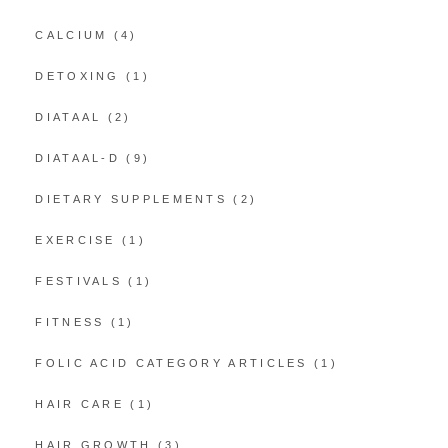
CALCIUM
(4)
DETOXING
(1)
DIATAAL
(2)
DIATAAL-D
(9)
DIETARY SUPPLEMENTS
(2)
EXERCISE
(1)
FESTIVALS
(1)
FITNESS
(1)
FOLIC ACID CATEGORY ARTICLES
(1)
HAIR CARE
(1)
HAIR GROWTH
(3)