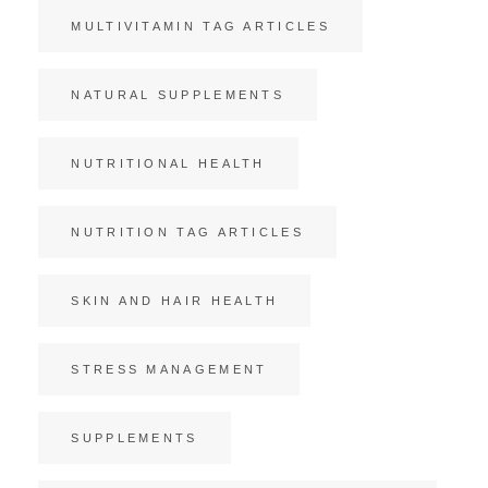
MULTIVITAMIN TAG ARTICLES
NATURAL SUPPLEMENTS
NUTRITIONAL HEALTH
NUTRITION TAG ARTICLES
SKIN AND HAIR HEALTH
STRESS MANAGEMENT
SUPPLEMENTS