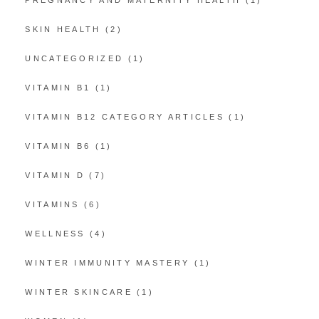
SKIN HEALTH
(2)
UNCATEGORIZED
(1)
VITAMIN B1
(1)
VITAMIN B12 CATEGORY ARTICLES
(1)
VITAMIN B6
(1)
VITAMIN D
(7)
VITAMINS
(6)
WELLNESS
(4)
WINTER IMMUNITY MASTERY
(1)
WINTER SKINCARE
(1)