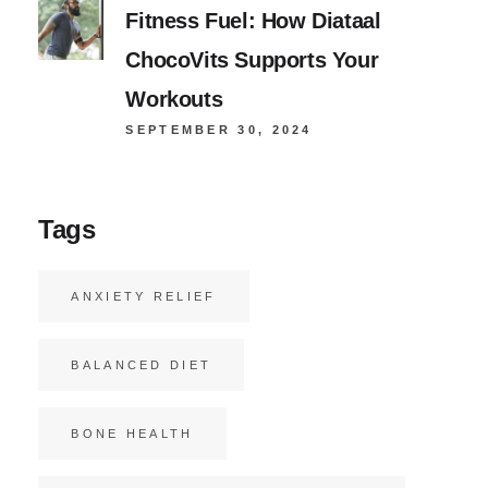
Fitness Fuel: How Diataal
ChocoVits Supports Your
Workouts
SEPTEMBER 30, 2024
Tags
ANXIETY RELIEF
BALANCED DIET
BONE HEALTH