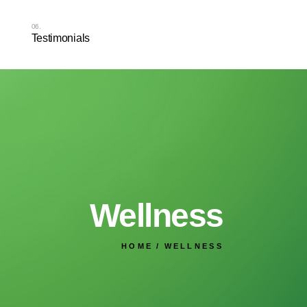
Testimonials
Wellness
HOME
WELLNESS