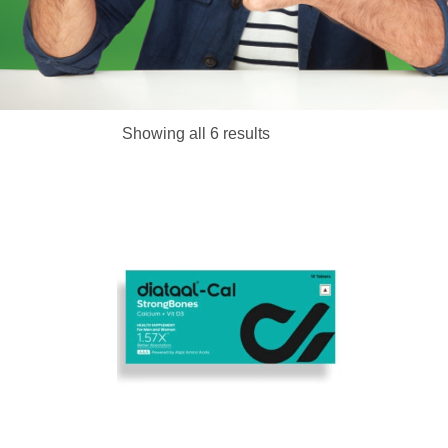
Chew
Showing all 6 results