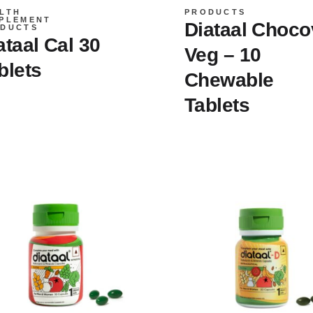
LTH
PRODUCTS
PLEMENT
Diataal Choco
DUCTS
ataal Cal 30
Veg – 10
blets
Chewable
Tablets