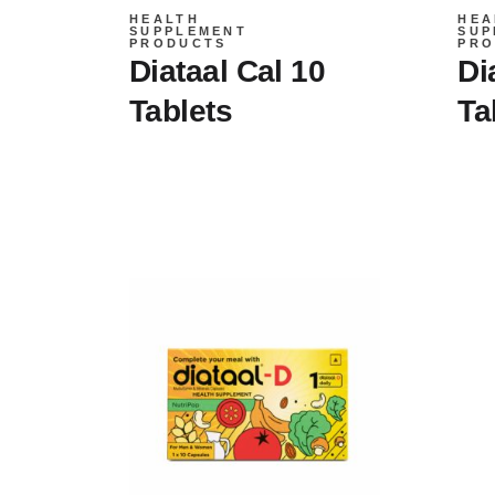
HEALTH
HEA
SUPPLEMENT
SUP
PRODUCTS
PRO
Diataal Cal 10
Di
Tablets
Ta