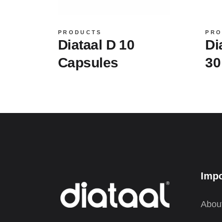
PRODUCTS
PRO
Diataal D 10
Di
Capsules
30
Impo
Abou