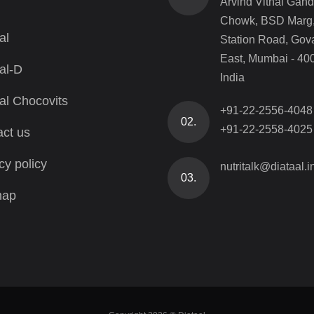
Arvind Vithal Gand
Chowk, BSD Marg
al
Station Road, Gov
East, Mumbai - 40
al-D
India
al Chocovits
+91-22-2556-4048
02.
+91-22-2558-4025
ct us
cy policy
nutritalk@diataal.i
03.
map