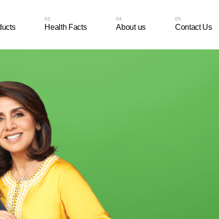
ducts
Health Facts
About us
Contact Us
aal Nutripop 30
sules
aal Nutripop 15
sules
aal-D 30 Tablets
aal-D 10 Tablets
aal Cal 30 Tablets
aal Cal 10 Tablets
aal Chocovits Veg – 30
able Tablets
aal Chocovits Veg – 10