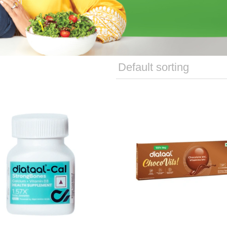
able Tablets