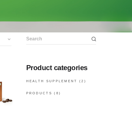
Search
for:
Product categories
HEALTH SUPPLEMENT
(2)
PRODUCTS
(8)