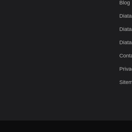
Blog
Diata
Diata
Diata
Conta
Priva
Site