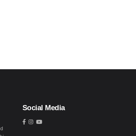
Social Media
ed