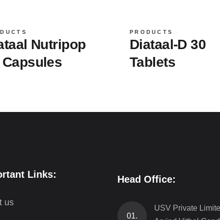
DUCTS
PRODUCTS
ataal Nutripop
Diataal-D 30
 Capsules
Tablets
rtant Links:
Head Office:
t us
USV Private Limit
01.