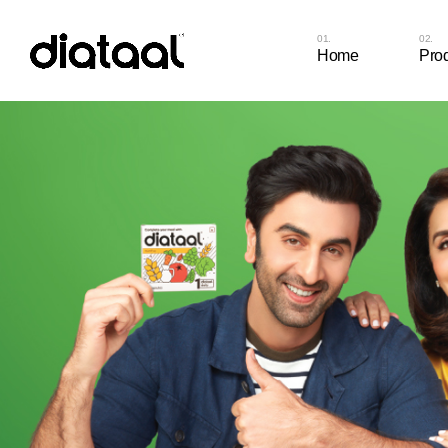
Home
Pro
Diat
Cap
Diat
Cap
Diat
Diat
Diat
Diat
Diat
Chew
Diat